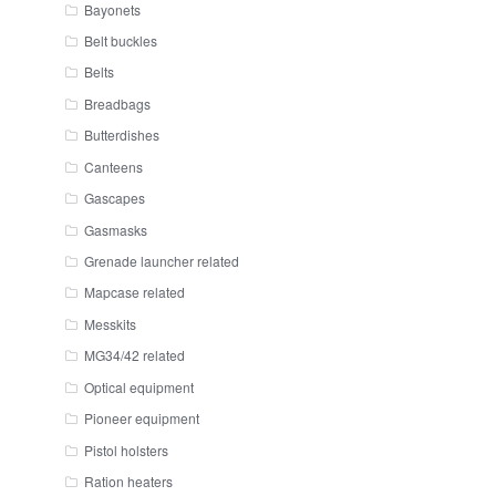
Bayonets
Belt buckles
Belts
Breadbags
Butterdishes
Canteens
Gascapes
Gasmasks
Grenade launcher related
Mapcase related
Messkits
MG34/42 related
Optical equipment
Pioneer equipment
Pistol holsters
Ration heaters