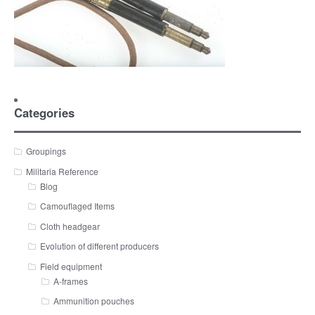
Categories
Groupings
Militaria Reference
Blog
Camouflaged Items
Cloth headgear
Evolution of different producers
Field equipment
A-frames
Ammunition pouches