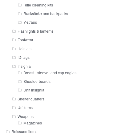
Rifle cleaning kits
Rucksäcke and backpacks
Y-straps
Flashlights & lanterns
Footwear
Helmets
ID-tags
Insignia
Breast-, sleeve- and cap eagles
Shoulderboards
Unit insignia
Shelter quarters
Uniforms
Weapons
Magazines
Reissued items