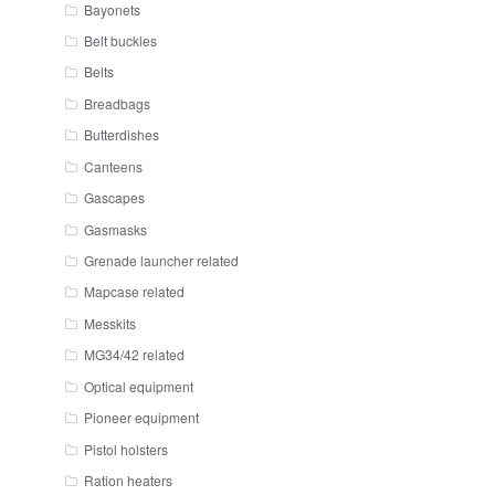
Bayonets
Belt buckles
Belts
Breadbags
Butterdishes
Canteens
Gascapes
Gasmasks
Grenade launcher related
Mapcase related
Messkits
MG34/42 related
Optical equipment
Pioneer equipment
Pistol holsters
Ration heaters