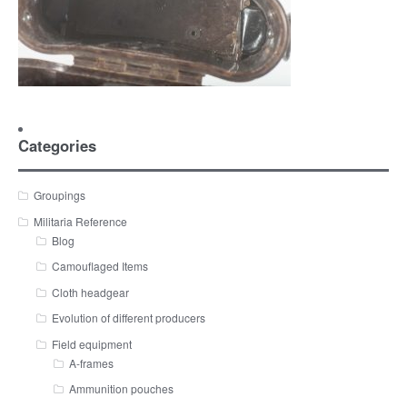
Categories
Groupings
Militaria Reference
Blog
Camouflaged Items
Cloth headgear
Evolution of different producers
Field equipment
A-frames
Ammunition pouches