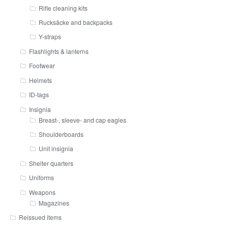
Rifle cleaning kits
Rucksäcke and backpacks
Y-straps
Flashlights & lanterns
Footwear
Helmets
ID-tags
Insignia
Breast-, sleeve- and cap eagles
Shoulderboards
Unit insignia
Shelter quarters
Uniforms
Weapons
Magazines
Reissued items