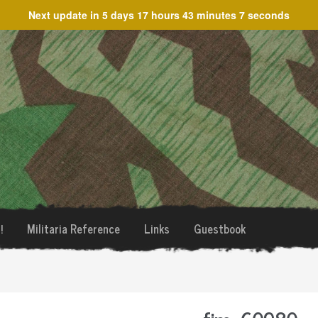
Next update in
5 days 17 hours 43 minutes 7 seconds
!
Militaria Reference
Links
Guestbook