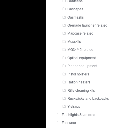
Canteens
Gascapes
Gasmasks
Grenade launcher related
Mapcase related
Messkits
MG34/42 related
Optical equipment
Pioneer equipment
Pistol holsters
Ration heaters
Rifle cleaning kits
Rucksäcke and backpacks
Y-straps
Flashlights & lanterns
Footwear