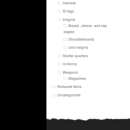
Helmets
ID-tags
Insignia
Breast-, sleeve- and cap
eagles
Shoulderboards
Unit insignia
Shelter quarters
Uniforms
Weapons
Magazines
Reissued items
Uncategorized