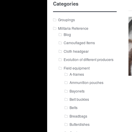
Categories
Groupings
Militaria Reference
Blog
Camouflaged Items
Cloth headgear
Evolution of different producers
Field equipment
A-frames
Ammunition pouches
Bayonets
Belt buckles
Belts
Breadbags
Butterdishes