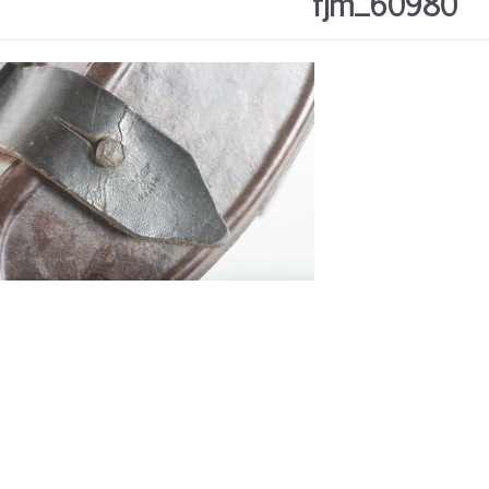
fjm_60980