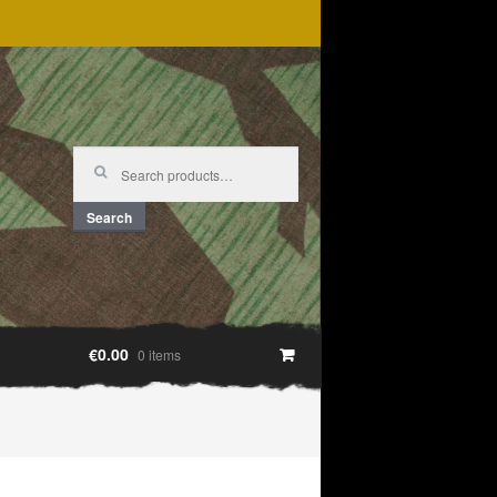
Search
for:
Search
€0.00
0 items