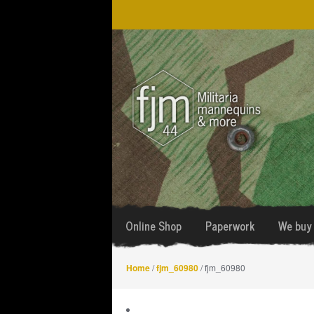
Skip
Skip
to
to
navigation
content
Online Shop
Paperwork
We buy 
Home
/
fjm_60980
/ fjm_60980