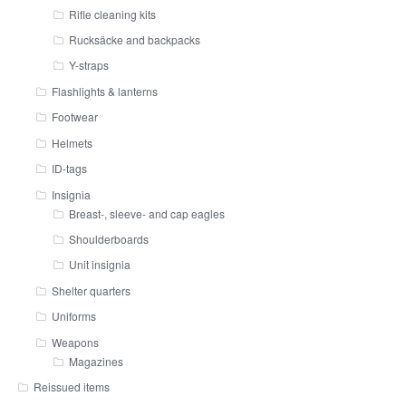
Rifle cleaning kits
Rucksäcke and backpacks
Y-straps
Flashlights & lanterns
Footwear
Helmets
ID-tags
Insignia
Breast-, sleeve- and cap eagles
Shoulderboards
Unit insignia
Shelter quarters
Uniforms
Weapons
Magazines
Reissued items