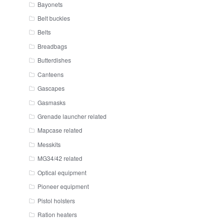
Bayonets
Belt buckles
Belts
Breadbags
Butterdishes
Canteens
Gascapes
Gasmasks
Grenade launcher related
Mapcase related
Messkits
MG34/42 related
Optical equipment
Pioneer equipment
Pistol holsters
Ration heaters