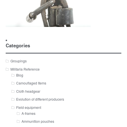
Categories
Groupings
Militaria Reference
Blog
Camouflaged Items
Cloth headgear
Evolution of different producers
Field equipment
A-frames
Ammunition pouches