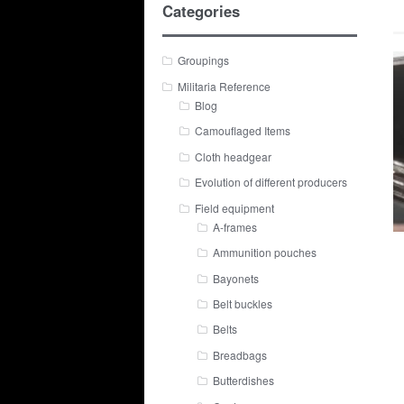
Categories
Groupings
Militaria Reference
Blog
Camouflaged Items
Cloth headgear
Evolution of different producers
Field equipment
A-frames
Ammunition pouches
Bayonets
Belt buckles
Belts
Breadbags
Butterdishes