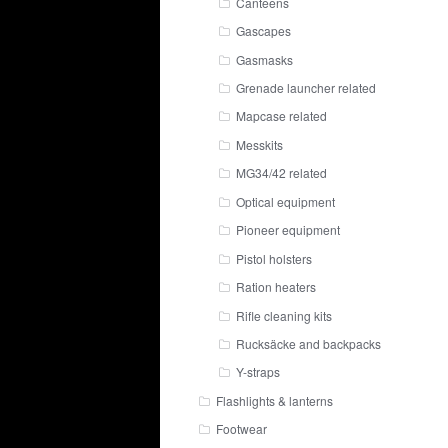
Canteens
Gascapes
Gasmasks
Grenade launcher related
Mapcase related
Messkits
MG34/42 related
Optical equipment
Pioneer equipment
Pistol holsters
Ration heaters
Rifle cleaning kits
Rucksäcke and backpacks
Y-straps
Flashlights & lanterns
Footwear