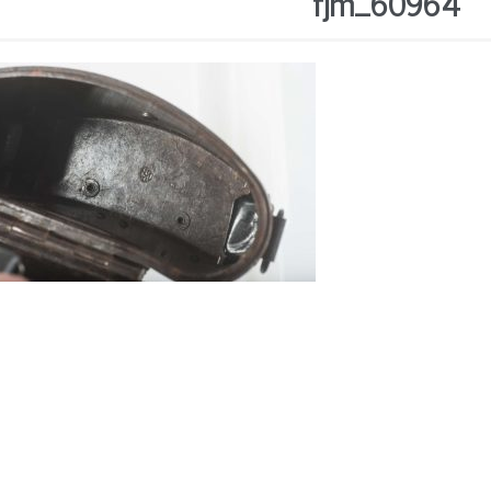
fjm_60964