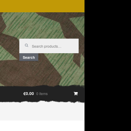
Search
for:
Search
€0.00
0 items