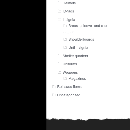
Helmets
ID-tags
Insignia
Breast-, sleeve- and cap
eagles
Shoulderboards
Unit insignia
Shelter quarters
Uniforms
Weapons
Magazines
Reissued items
Uncategorized