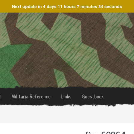
Next update in
4 days 11 hours 7 minutes 34 seconds
!
Militaria Reference
Links
Guestbook