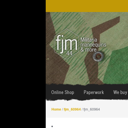
Skip
Skip
to
to
navigation
content
Online Shop
Paperwork
We buy 
Home
/
fjm_60964
/ fjm_60964