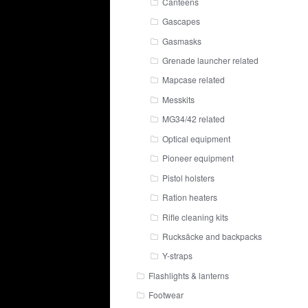
Canteens
Gascapes
Gasmasks
Grenade launcher related
Mapcase related
Messkits
MG34/42 related
Optical equipment
Pioneer equipment
Pistol holsters
Ration heaters
Rifle cleaning kits
Rucksäcke and backpacks
Y-straps
Flashlights & lanterns
Footwear