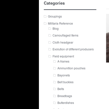
Categories
Groupings
Militaria Reference
Blog
Camouflaged Items
Cloth headgear
Evolution of different producers
Field equipment
A-frames
Ammunition pouches
Bayonets
Belt buckles
Belts
Breadbags
Butterdishes