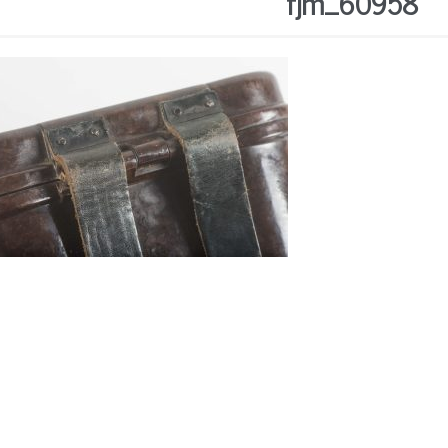
fjm_60958