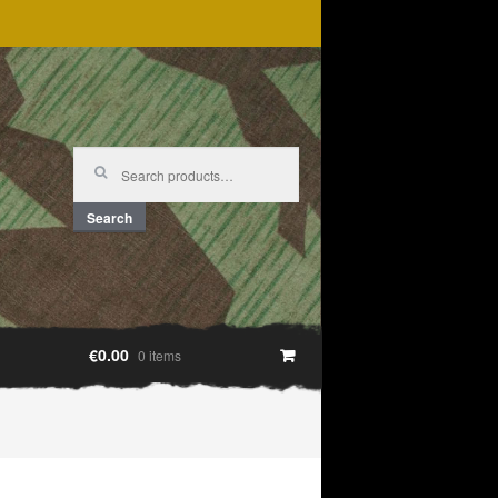
Search
for:
Search
€0.00
0 items