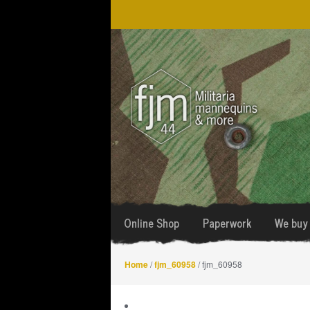
Skip
Skip
to
to
navigation
content
Online Shop
Paperwork
We buy 
Home
/
fjm_60958
/ fjm_60958