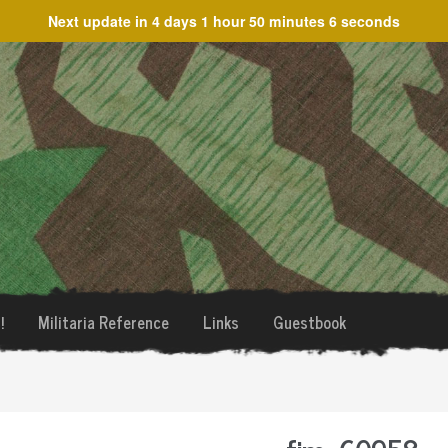
Next update in
4 days 1 hour 50 minutes 6 seconds
!
Militaria Reference
Links
Guestbook