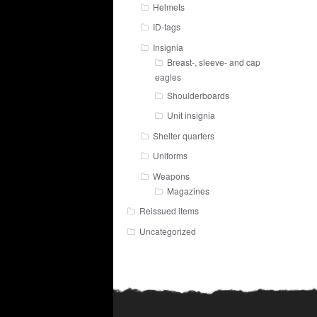
Helmets
ID-tags
Insignia
Breast-, sleeve- and cap
eagles
Shoulderboards
Unit insignia
Shelter quarters
Uniforms
Weapons
Magazines
Reissued items
Uncategorized