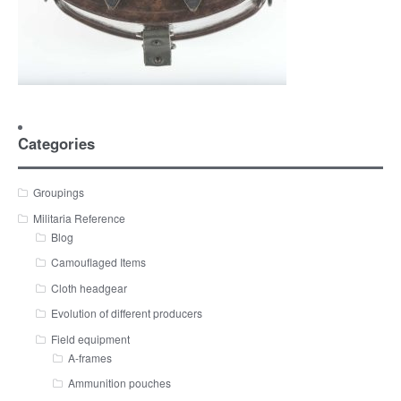
Categories
Groupings
Militaria Reference
Blog
Camouflaged Items
Cloth headgear
Evolution of different producers
Field equipment
A-frames
Ammunition pouches