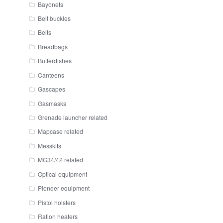
Bayonets
Belt buckles
Belts
Breadbags
Butterdishes
Canteens
Gascapes
Gasmasks
Grenade launcher related
Mapcase related
Messkits
MG34/42 related
Optical equipment
Pioneer equipment
Pistol holsters
Ration heaters