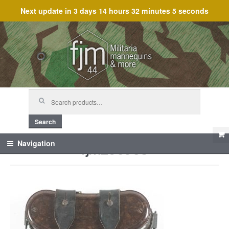
Next update in
3 days 14 hours 32 minutes 5 seconds
Skip
Skip
to
to
navigation
content
Search
for:
Search
fjm_60953
Navigation