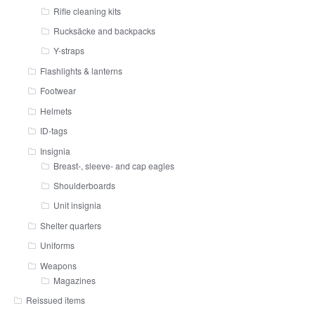
Rifle cleaning kits
Rucksäcke and backpacks
Y-straps
Flashlights & lanterns
Footwear
Helmets
ID-tags
Insignia
Breast-, sleeve- and cap eagles
Shoulderboards
Unit insignia
Shelter quarters
Uniforms
Weapons
Magazines
Reissued items