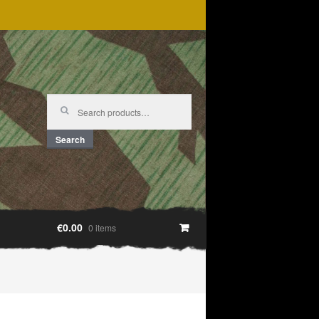
Search
for:
Search
€0.00
0 items