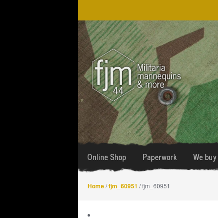
Skip
Skip
to
to
navigation
content
Online Shop
Paperwork
We buy 
Home
/
fjm_60951
/ fjm_60951