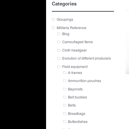
Categories
Groupings
Militaria Reference
Blog
Camouflaged Items
Cloth headgear
Evolution of different producers
Field equipment
A-frames
Ammunition pouches
Bayonets
Belt buckles
Belts
Breadbags
Butterdishes