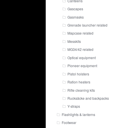
Canteens
Gascapes
Gasmasks
Grenade launcher related
Mapcase related
Messkits
MG34/42 related
Optical equipment
Pioneer equipment
Pistol holsters
Ration heaters
Rifle cleaning kits
Rucksäcke and backpacks
Y-straps
Flashlights & lanterns
Footwear