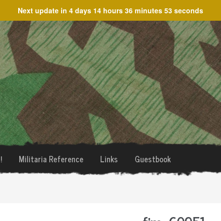
Next update in
4 days 14 hours 36 minutes 53 seconds
!
Militaria Reference
Links
Guestbook