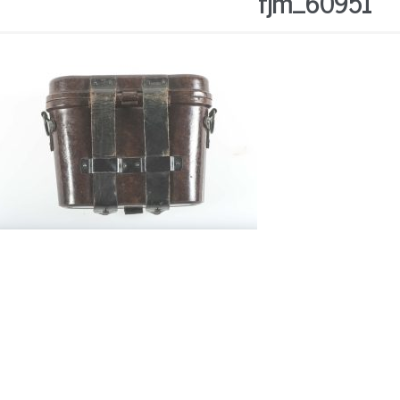
fjm_60951