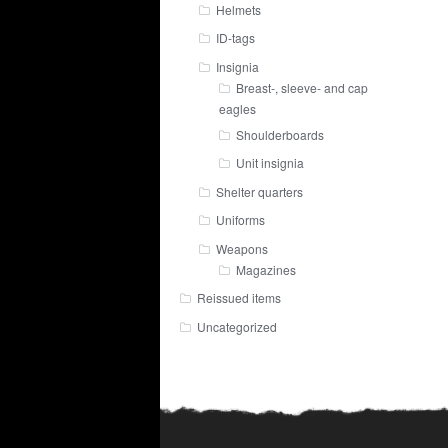
Helmets
ID-tags
Insignia
Breast-, sleeve- and cap
eagles
Shoulderboards
Unit insignia
Shelter quarters
Uniforms
Weapons
Magazines
Reissued items
Uncategorized