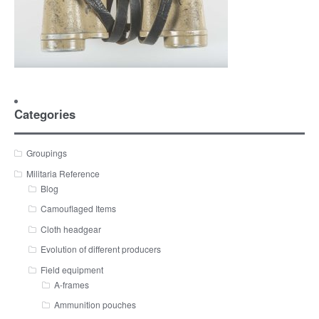
Categories
Groupings
Militaria Reference
Blog
Camouflaged Items
Cloth headgear
Evolution of different producers
Field equipment
A-frames
Ammunition pouches