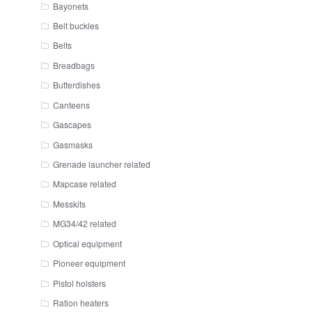
Bayonets
Belt buckles
Belts
Breadbags
Butterdishes
Canteens
Gascapes
Gasmasks
Grenade launcher related
Mapcase related
Messkits
MG34/42 related
Optical equipment
Pioneer equipment
Pistol holsters
Ration heaters