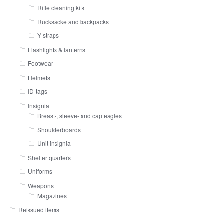
Rifle cleaning kits
Rucksäcke and backpacks
Y-straps
Flashlights & lanterns
Footwear
Helmets
ID-tags
Insignia
Breast-, sleeve- and cap eagles
Shoulderboards
Unit insignia
Shelter quarters
Uniforms
Weapons
Magazines
Reissued items