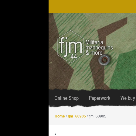
Skip
Skip
to
to
navigation
content
Online Shop
Paperwork
We buy 
Home
/
fjm_60905
/ fjm_60905