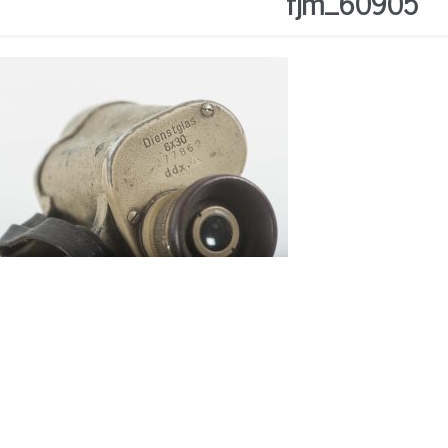
fjm_60905