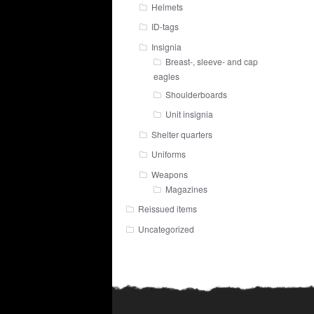
Helmets
ID-tags
Insignia
Breast-, sleeve- and cap
eagles
Shoulderboards
Unit insignia
Shelter quarters
Uniforms
Weapons
Magazines
Reissued items
Uncategorized