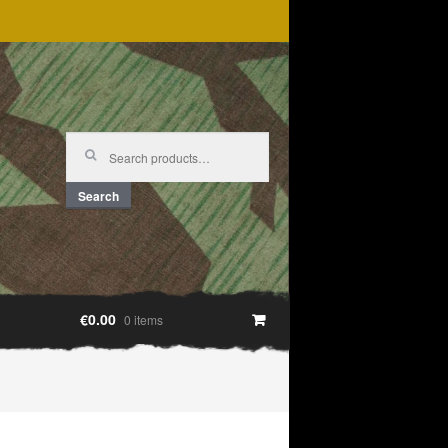
Search
for:
Search
€0.00
0 items