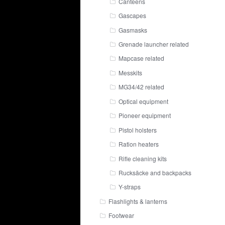
Canteens
Gascapes
Gasmasks
Grenade launcher related
Mapcase related
Messkits
MG34/42 related
Optical equipment
Pioneer equipment
Pistol holsters
Ration heaters
Rifle cleaning kits
Rucksäcke and backpacks
Y-straps
Flashlights & lanterns
Footwear