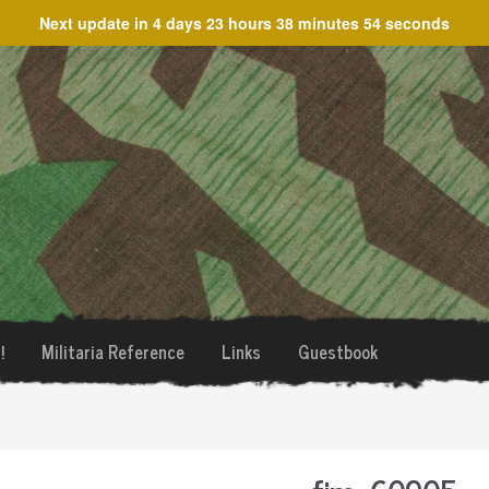
Next update in
4 days 23 hours 38 minutes 54 seconds
!
Militaria Reference
Links
Guestbook