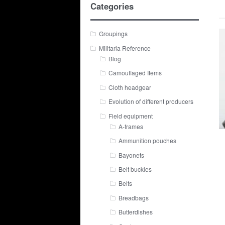
Categories
Groupings
Militaria Reference
Blog
Camouflaged Items
Cloth headgear
Evolution of different producers
Field equipment
A-frames
Ammunition pouches
Bayonets
Belt buckles
Belts
Breadbags
Butterdishes