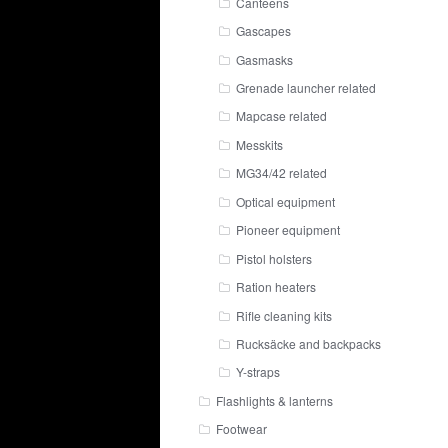
Canteens
Gascapes
Gasmasks
Grenade launcher related
Mapcase related
Messkits
MG34/42 related
Optical equipment
Pioneer equipment
Pistol holsters
Ration heaters
Rifle cleaning kits
Rucksäcke and backpacks
Y-straps
Flashlights & lanterns
Footwear