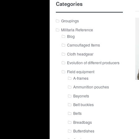
Categories
Groupings
Militaria Reference
Blog
Camouflaged Items
Cloth headgear
Evolution of different producers
Field equipment
A-frames
Ammunition pouches
Bayonets
Belt buckles
Belts
Breadbags
Butterdishes