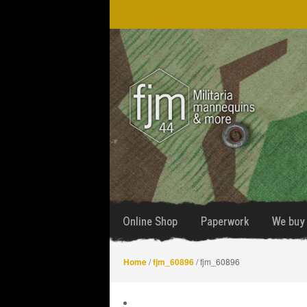
Skip
Skip
to
to
navigation
content
Online Shop
Paperwork
We buy 
Home
/
fjm_60896
/ fjm_60896