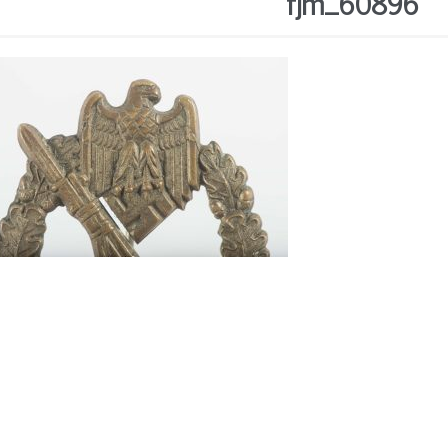
fjm_60896