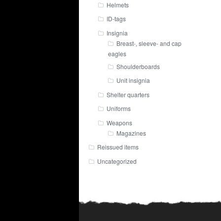
Helmets
ID-tags
Insignia
Breast-, sleeve- and cap
eagles
Shoulderboards
Unit insignia
Shelter quarters
Uniforms
Weapons
Magazines
Reissued items
Uncategorized