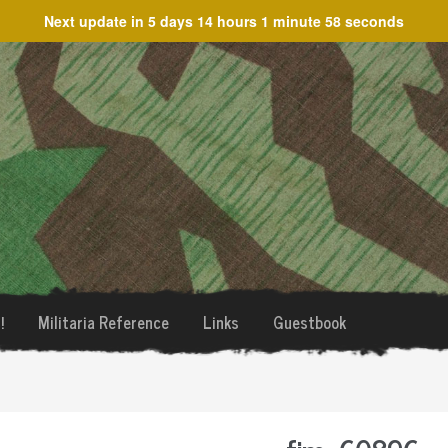
Next update in
5 days 14 hours 1 minute 58 seconds
!
Militaria Reference
Links
Guestbook