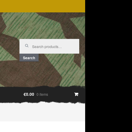
Search
for:
Search
€0.00
0 items