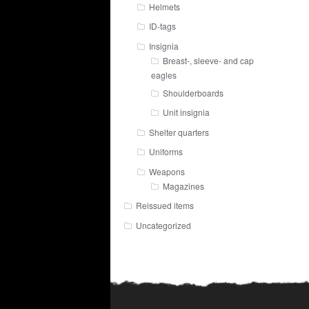
Helmets
ID-tags
Insignia
Breast-, sleeve- and cap
eagles
Shoulderboards
Unit insignia
Shelter quarters
Uniforms
Weapons
Magazines
Reissued items
Uncategorized