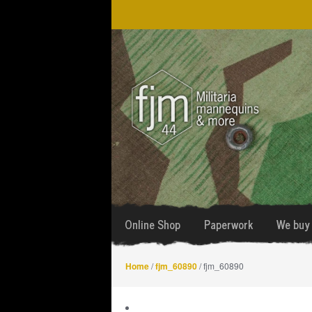
Skip
Skip
to
to
navigation
content
Online Shop
Paperwork
We buy 
Home
/
fjm_60890
/ fjm_60890