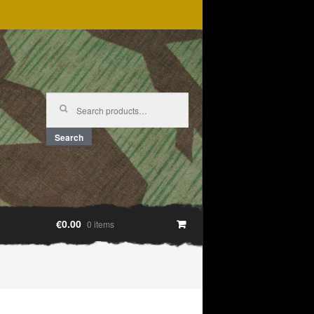
Search
for:
Search
€0.00
0 items