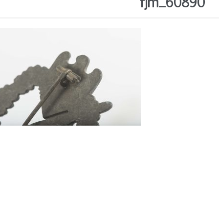
fjm_60890