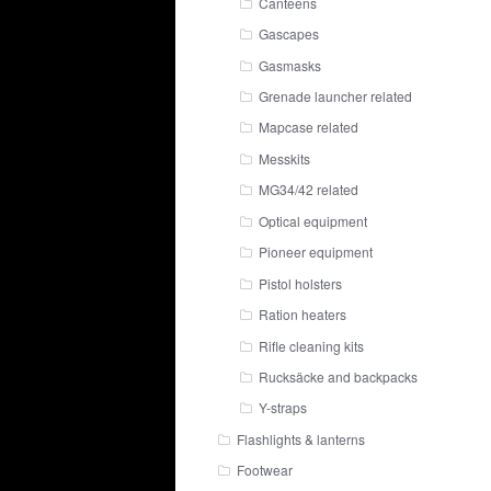
Canteens
Gascapes
Gasmasks
Grenade launcher related
Mapcase related
Messkits
MG34/42 related
Optical equipment
Pioneer equipment
Pistol holsters
Ration heaters
Rifle cleaning kits
Rucksäcke and backpacks
Y-straps
Flashlights & lanterns
Footwear