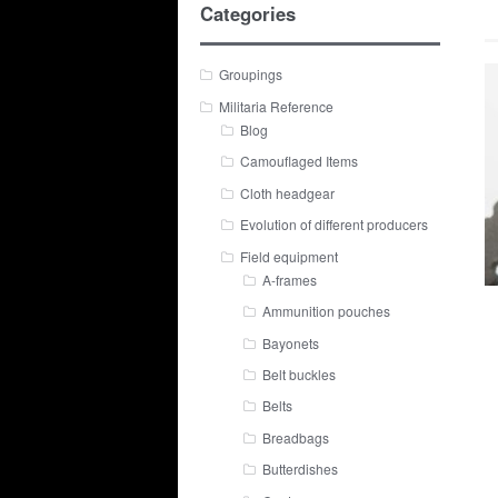
Categories
Groupings
Militaria Reference
Blog
Camouflaged Items
Cloth headgear
Evolution of different producers
Field equipment
A-frames
Ammunition pouches
Bayonets
Belt buckles
Belts
Breadbags
Butterdishes