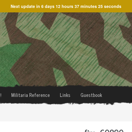
Next update in
6 days 12 hours 37 minutes 25 seconds
!
Militaria Reference
Links
Guestbook