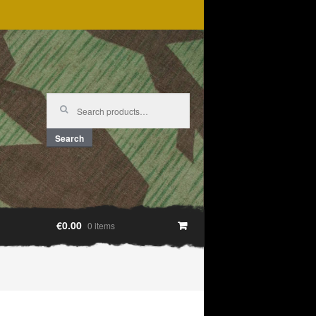
Search
for:
Search
€0.00
0 items