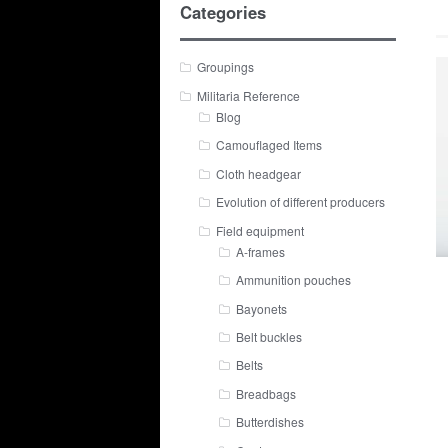
Categories
Groupings
Militaria Reference
Blog
Camouflaged Items
Cloth headgear
Evolution of different producers
Field equipment
A-frames
Ammunition pouches
Bayonets
Belt buckles
Belts
Breadbags
Butterdishes