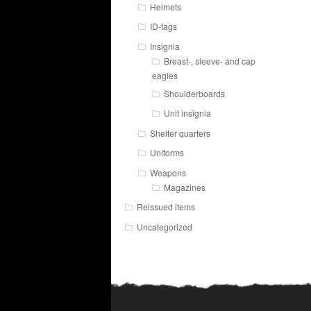
Helmets
ID-tags
Insignia
Breast-, sleeve- and cap
eagles
Shoulderboards
Unit insignia
Shelter quarters
Uniforms
Weapons
Magazines
Reissued items
Uncategorized