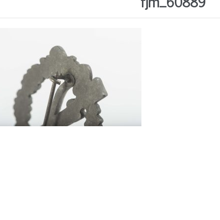
fjm_60889