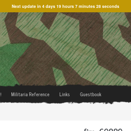
Next update in
4 days 19 hours 7 minutes 28 seconds
!
Militaria Reference
Links
Guestbook