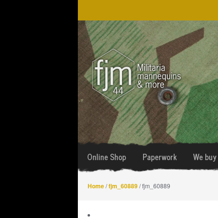
Skip
Skip
to
to
navigation
content
Online Shop
Paperwork
We buy 
Home
/
fjm_60889
/ fjm_60889