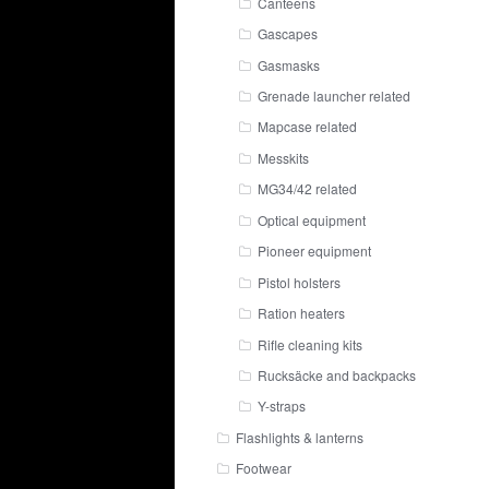
Canteens
Gascapes
Gasmasks
Grenade launcher related
Mapcase related
Messkits
MG34/42 related
Optical equipment
Pioneer equipment
Pistol holsters
Ration heaters
Rifle cleaning kits
Rucksäcke and backpacks
Y-straps
Flashlights & lanterns
Footwear