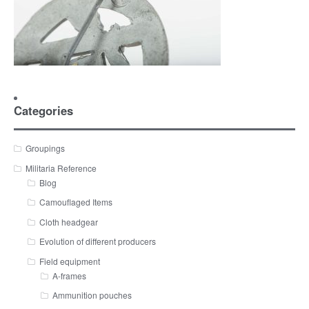
Categories
Groupings
Militaria Reference
Blog
Camouflaged Items
Cloth headgear
Evolution of different producers
Field equipment
A-frames
Ammunition pouches