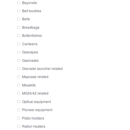
Bayonets
Belt buckles
Belts
Breadbags
Butterdishes
Canteens
Gascapes
Gasmasks
Grenade launcher related
Mapcase related
Messkits
MG34/42 related
Optical equipment
Pioneer equipment
Pistol holsters
Ration heaters