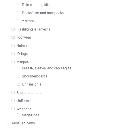
Rifle cleaning kits
Rucksäcke and backpacks
Y-straps
Flashlights & lanterns
Footwear
Helmets
ID-tags
Insignia
Breast-, sleeve- and cap eagles
Shoulderboards
Unit insignia
Shelter quarters
Uniforms
Weapons
Magazines
Reissued items