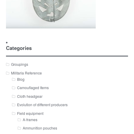
Categories
Groupings
Militaria Reference
Blog
Camouflaged Items
Cloth headgear
Evolution of different producers
Field equipment
A-frames
Ammunition pouches