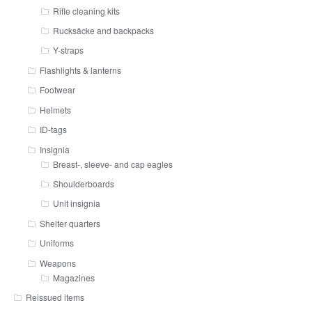
Rifle cleaning kits
Rucksäcke and backpacks
Y-straps
Flashlights & lanterns
Footwear
Helmets
ID-tags
Insignia
Breast-, sleeve- and cap eagles
Shoulderboards
Unit insignia
Shelter quarters
Uniforms
Weapons
Magazines
Reissued items