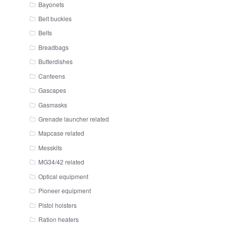
Bayonets
Belt buckles
Belts
Breadbags
Butterdishes
Canteens
Gascapes
Gasmasks
Grenade launcher related
Mapcase related
Messkits
MG34/42 related
Optical equipment
Pioneer equipment
Pistol holsters
Ration heaters