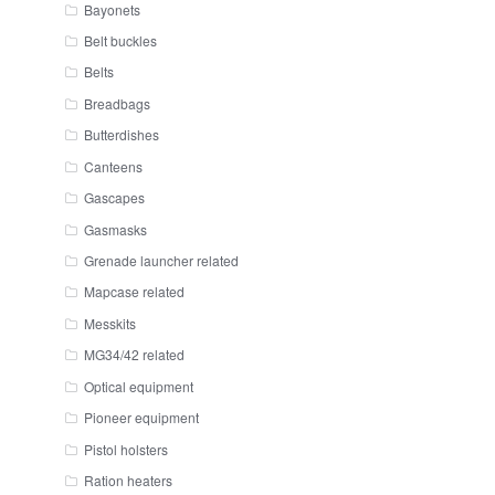
Bayonets
Belt buckles
Belts
Breadbags
Butterdishes
Canteens
Gascapes
Gasmasks
Grenade launcher related
Mapcase related
Messkits
MG34/42 related
Optical equipment
Pioneer equipment
Pistol holsters
Ration heaters