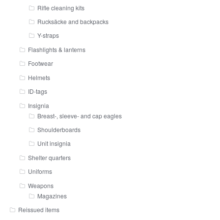
Rifle cleaning kits
Rucksäcke and backpacks
Y-straps
Flashlights & lanterns
Footwear
Helmets
ID-tags
Insignia
Breast-, sleeve- and cap eagles
Shoulderboards
Unit insignia
Shelter quarters
Uniforms
Weapons
Magazines
Reissued items