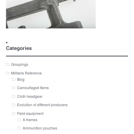
Categories
Groupings
Militaria Reference
Blog
Camouflaged Items
Cloth headgear
Evolution of different producers
Field equipment
A-frames
Ammunition pouches