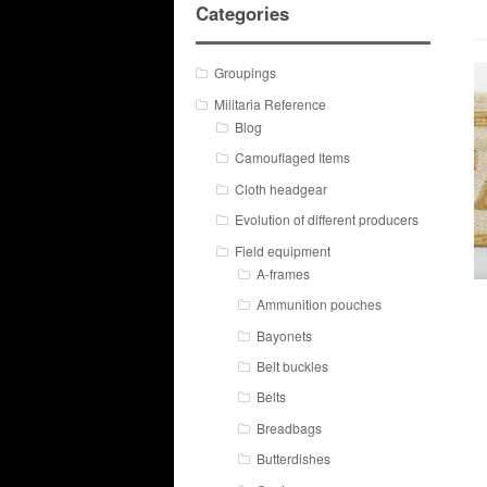
Categories
Groupings
Militaria Reference
Blog
Camouflaged Items
Cloth headgear
Evolution of different producers
Field equipment
A-frames
Ammunition pouches
Bayonets
Belt buckles
Belts
Breadbags
Butterdishes