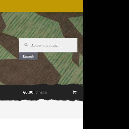
Search
for:
Search
€0.00
0 items