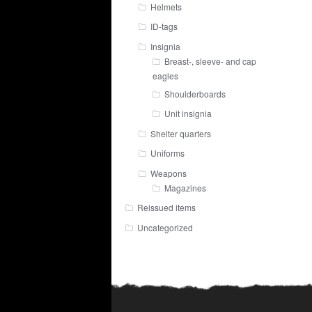
Helmets
ID-tags
Insignia
Breast-, sleeve- and cap
eagles
Shoulderboards
Unit insignia
Shelter quarters
Uniforms
Weapons
Magazines
Reissued items
Uncategorized