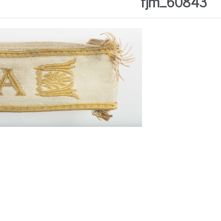
fjm_60843