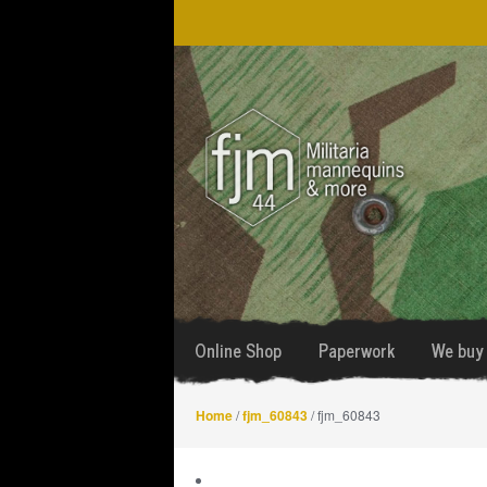
Skip
Skip
to
to
navigation
content
Online Shop
Paperwork
We buy 
Home
/
fjm_60843
/ fjm_60843