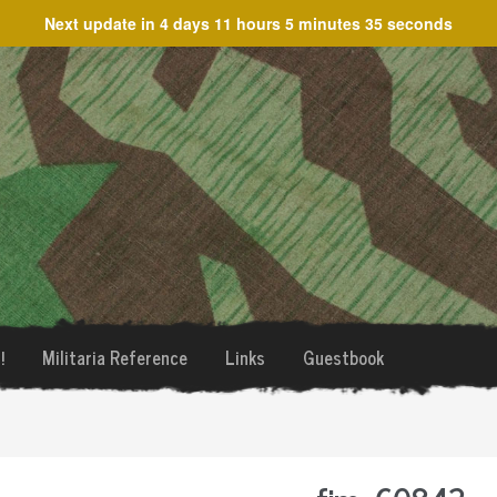
Next update in
4 days 11 hours 5 minutes 35 seconds
!
Militaria Reference
Links
Guestbook