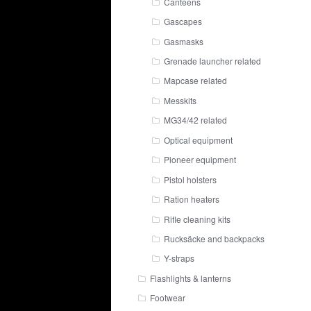
Canteens
Gascapes
Gasmasks
Grenade launcher related
Mapcase related
Messkits
MG34/42 related
Optical equipment
Pioneer equipment
Pistol holsters
Ration heaters
Rifle cleaning kits
Rucksäcke and backpacks
Y-straps
Flashlights & lanterns
Footwear