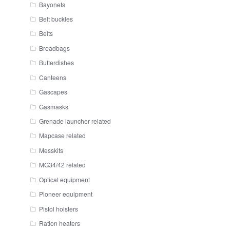
Bayonets
Belt buckles
Belts
Breadbags
Butterdishes
Canteens
Gascapes
Gasmasks
Grenade launcher related
Mapcase related
Messkits
MG34/42 related
Optical equipment
Pioneer equipment
Pistol holsters
Ration heaters