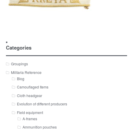
Categories
Groupings
Militaria Reference
Blog
Camouflaged Items
Cloth headgear
Evolution of different producers
Field equipment
A-frames
Ammunition pouches