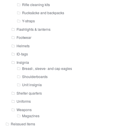
Rifle cleaning kits
Rucksäcke and backpacks
Y-straps
Flashlights & lanterns
Footwear
Helmets
ID-tags
Insignia
Breast-, sleeve- and cap eagles
Shoulderboards
Unit insignia
Shelter quarters
Uniforms
Weapons
Magazines
Reissued items