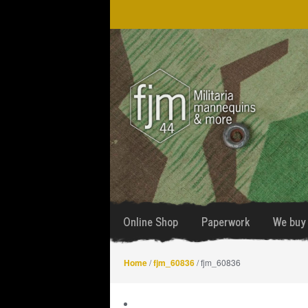
Skip
Skip
to
to
navigation
content
Online Shop
Paperwork
We buy 
Home
/
fjm_60836
/ fjm_60836