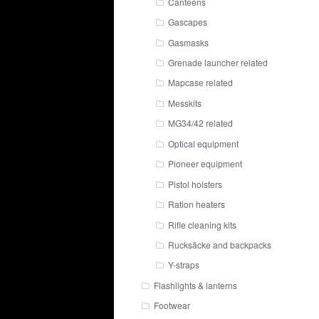
Canteens
Gascapes
Gasmasks
Grenade launcher related
Mapcase related
Messkits
MG34/42 related
Optical equipment
Pioneer equipment
Pistol holsters
Ration heaters
Rifle cleaning kits
Rucksäcke and backpacks
Y-straps
Flashlights & lanterns
Footwear