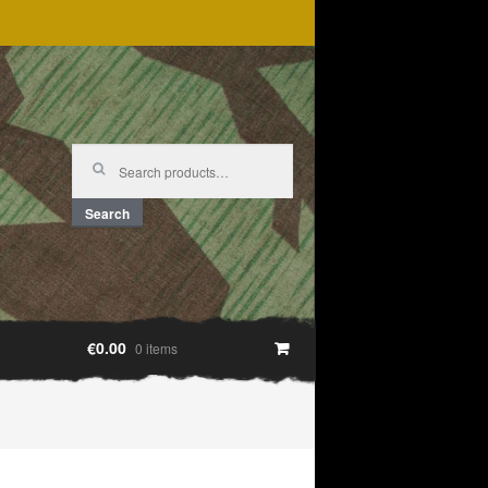
Search
for:
Search
€0.00
0 items