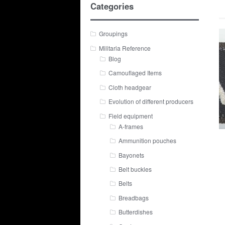
Categories
Groupings
Militaria Reference
Blog
Camouflaged Items
Cloth headgear
Evolution of different producers
Field equipment
A-frames
Ammunition pouches
Bayonets
Belt buckles
Belts
Breadbags
Butterdishes