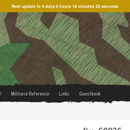
Next update in
4 days 6 hours 16 minutes 22 seconds
!
Militaria Reference
Links
Guestbook