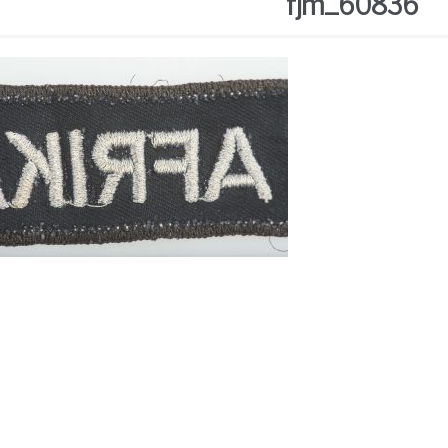
fjm_60836