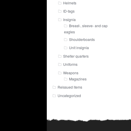
Helmets
ID-tags
Insignia
Breast-, sleeve- and cap
eagles
Shoulderboards
Unit insignia
Shelter quarters
Uniforms
Weapons
Magazines
Reissued items
Uncategorized