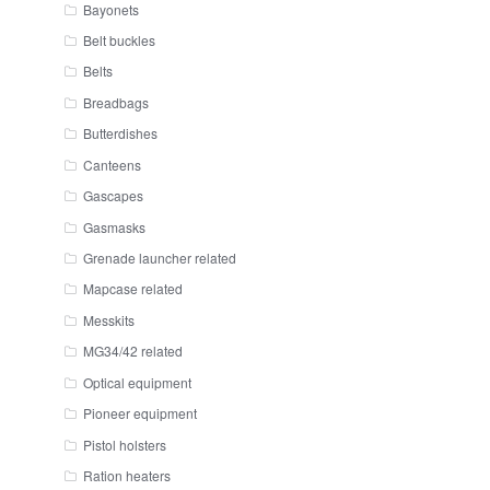
Bayonets
Belt buckles
Belts
Breadbags
Butterdishes
Canteens
Gascapes
Gasmasks
Grenade launcher related
Mapcase related
Messkits
MG34/42 related
Optical equipment
Pioneer equipment
Pistol holsters
Ration heaters