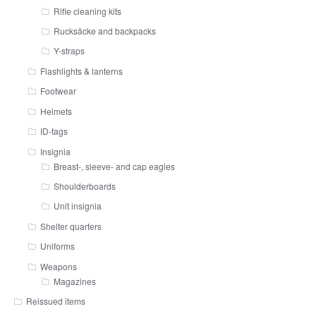
Rifle cleaning kits
Rucksäcke and backpacks
Y-straps
Flashlights & lanterns
Footwear
Helmets
ID-tags
Insignia
Breast-, sleeve- and cap eagles
Shoulderboards
Unit insignia
Shelter quarters
Uniforms
Weapons
Magazines
Reissued items