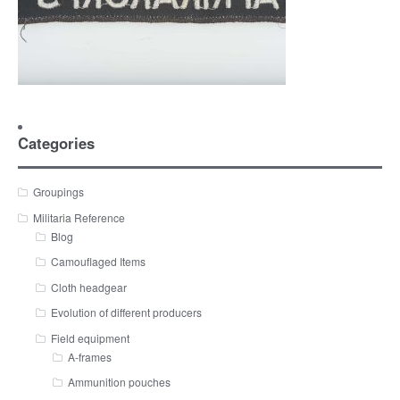
Categories
Groupings
Militaria Reference
Blog
Camouflaged Items
Cloth headgear
Evolution of different producers
Field equipment
A-frames
Ammunition pouches