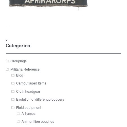
Categories
Groupings
Militaria Reference
Blog
Camouflaged Items
Cloth headgear
Evolution of different producers
Field equipment
A-frames
Ammunition pouches