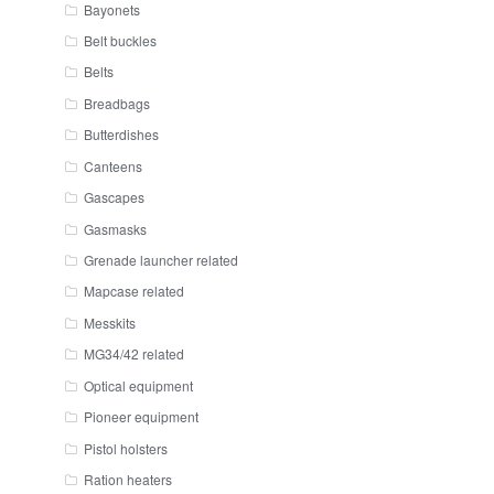
Bayonets
Belt buckles
Belts
Breadbags
Butterdishes
Canteens
Gascapes
Gasmasks
Grenade launcher related
Mapcase related
Messkits
MG34/42 related
Optical equipment
Pioneer equipment
Pistol holsters
Ration heaters