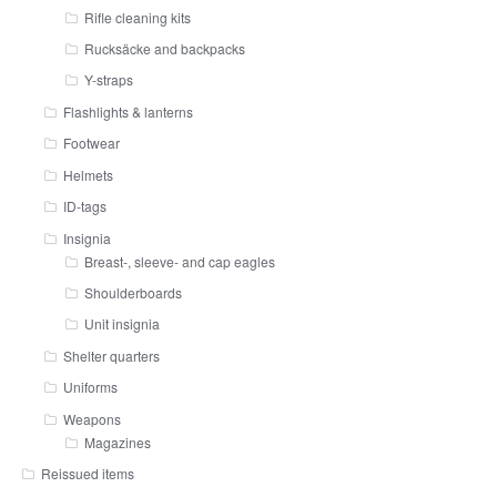
Rifle cleaning kits
Rucksäcke and backpacks
Y-straps
Flashlights & lanterns
Footwear
Helmets
ID-tags
Insignia
Breast-, sleeve- and cap eagles
Shoulderboards
Unit insignia
Shelter quarters
Uniforms
Weapons
Magazines
Reissued items