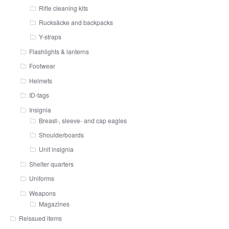
Rifle cleaning kits
Rucksäcke and backpacks
Y-straps
Flashlights & lanterns
Footwear
Helmets
ID-tags
Insignia
Breast-, sleeve- and cap eagles
Shoulderboards
Unit insignia
Shelter quarters
Uniforms
Weapons
Magazines
Reissued items