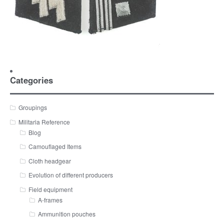
Categories
Groupings
Militaria Reference
Blog
Camouflaged Items
Cloth headgear
Evolution of different producers
Field equipment
A-frames
Ammunition pouches