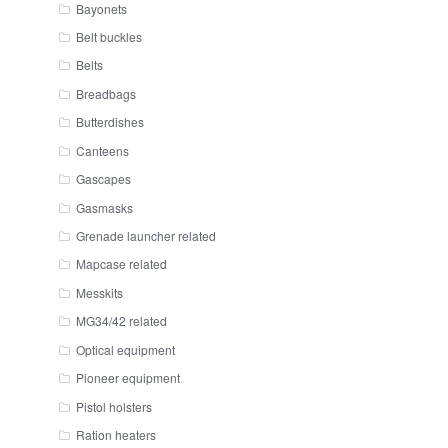
Bayonets
Belt buckles
Belts
Breadbags
Butterdishes
Canteens
Gascapes
Gasmasks
Grenade launcher related
Mapcase related
Messkits
MG34/42 related
Optical equipment
Pioneer equipment
Pistol holsters
Ration heaters