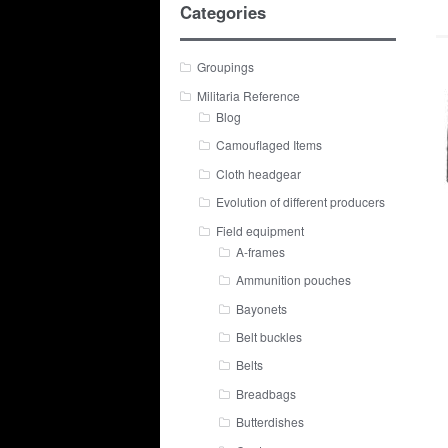
Categories
Groupings
Militaria Reference
Blog
Camouflaged Items
Cloth headgear
Evolution of different producers
Field equipment
A-frames
Ammunition pouches
Bayonets
Belt buckles
Belts
Breadbags
Butterdishes