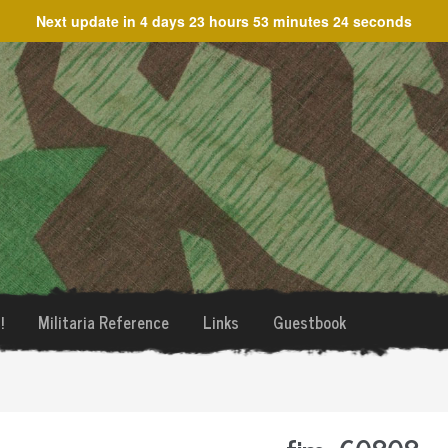
Next update in
4 days 23 hours 53 minutes 24 seconds
!
Militaria Reference
Links
Guestbook