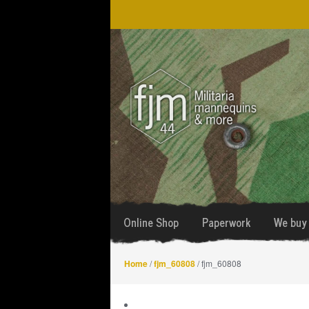
Skip
Skip
to
to
navigation
content
Online Shop
Paperwork
We buy 
Home
/
fjm_60808
/ fjm_60808