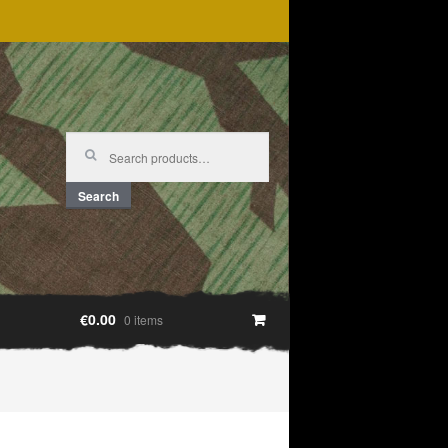
Search
for:
Search
€0.00
0 items