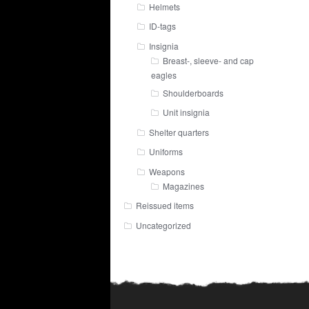
Helmets
ID-tags
Insignia
Breast-, sleeve- and cap
eagles
Shoulderboards
Unit insignia
Shelter quarters
Uniforms
Weapons
Magazines
Reissued items
Uncategorized