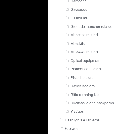
Canteens
Gascapes
Gasmasks
Grenade launcher related
Mapcase related
Messkits
MG34/42 related
Optical equipment
Pioneer equipment
Pistol holsters
Ration heaters
Rifle cleaning kits
Rucksäcke and backpacks
Y-straps
Flashlights & lanterns
Footwear