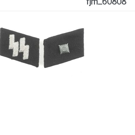
fjm_60808