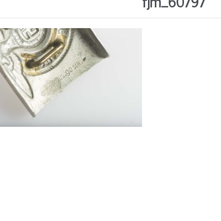
fjm_60797