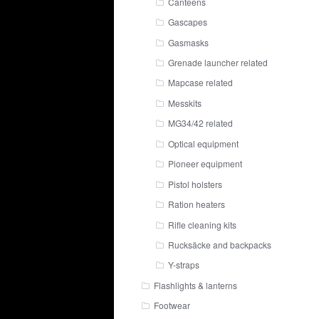
Canteens
Gascapes
Gasmasks
Grenade launcher related
Mapcase related
Messkits
MG34/42 related
Optical equipment
Pioneer equipment
Pistol holsters
Ration heaters
Rifle cleaning kits
Rucksäcke and backpacks
Y-straps
Flashlights & lanterns
Footwear