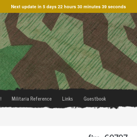
Next update in
5 days 22 hours 30 minutes 38 seconds
!
Militaria Reference
Links
Guestbook