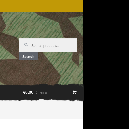
Search
for:
Search
€0.00
0 items