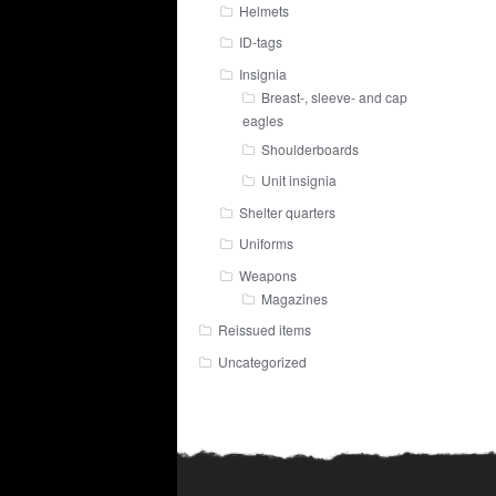
Helmets
ID-tags
Insignia
Breast-, sleeve- and cap
eagles
Shoulderboards
Unit insignia
Shelter quarters
Uniforms
Weapons
Magazines
Reissued items
Uncategorized