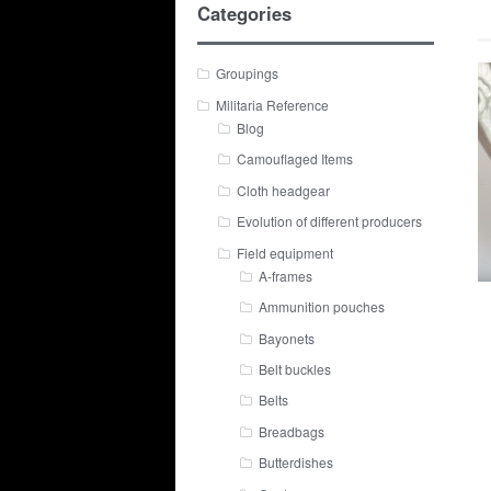
Categories
Groupings
Militaria Reference
Blog
Camouflaged Items
Cloth headgear
Evolution of different producers
Field equipment
A-frames
Ammunition pouches
Bayonets
Belt buckles
Belts
Breadbags
Butterdishes