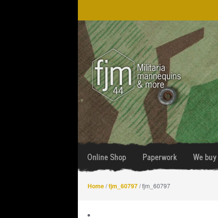
Skip
Skip
to
to
navigation
content
Online Shop
Paperwork
We buy 
Home
/
fjm_60797
/ fjm_60797