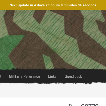
Next update in
4 days 23 hours 8 minutes 34 seconds
!
Militaria Reference
Links
Guestbook