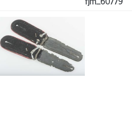
fjm_60779