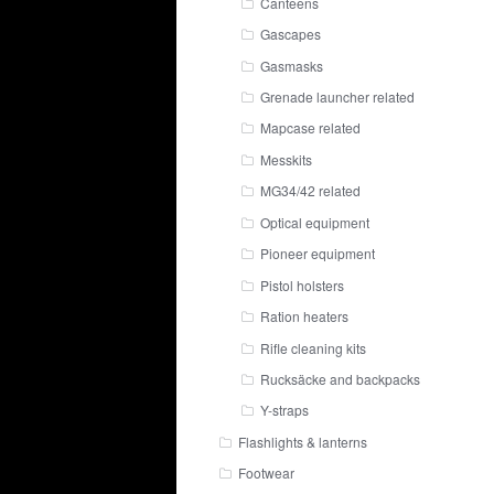
Canteens
Gascapes
Gasmasks
Grenade launcher related
Mapcase related
Messkits
MG34/42 related
Optical equipment
Pioneer equipment
Pistol holsters
Ration heaters
Rifle cleaning kits
Rucksäcke and backpacks
Y-straps
Flashlights & lanterns
Footwear