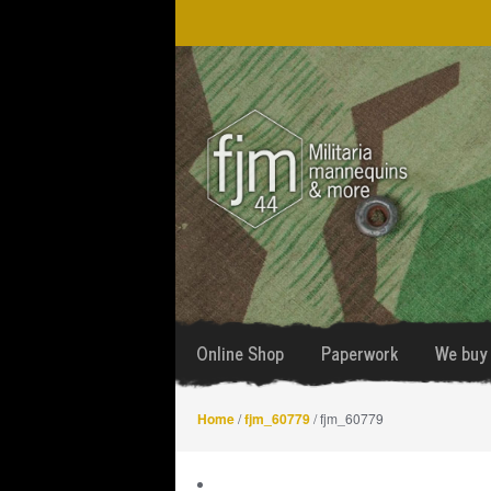
Skip
Skip
to
to
navigation
content
Online Shop
Paperwork
We buy 
Home
/
fjm_60779
/ fjm_60779