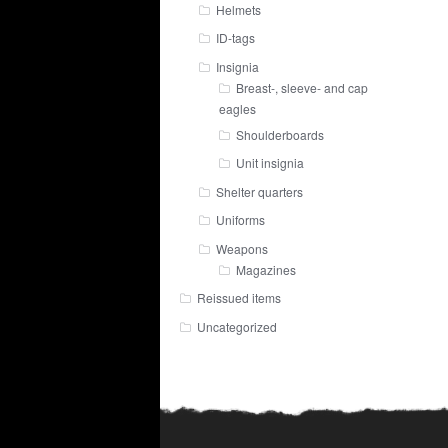
Helmets
ID-tags
Insignia
Breast-, sleeve- and cap
eagles
Shoulderboards
Unit insignia
Shelter quarters
Uniforms
Weapons
Magazines
Reissued items
Uncategorized