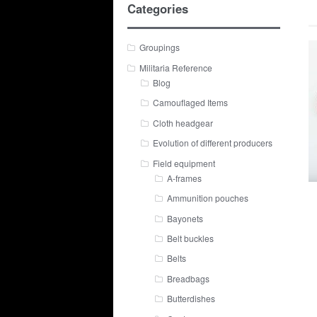
Categories
Groupings
Militaria Reference
Blog
Camouflaged Items
Cloth headgear
Evolution of different producers
Field equipment
A-frames
Ammunition pouches
Bayonets
Belt buckles
Belts
Breadbags
Butterdishes