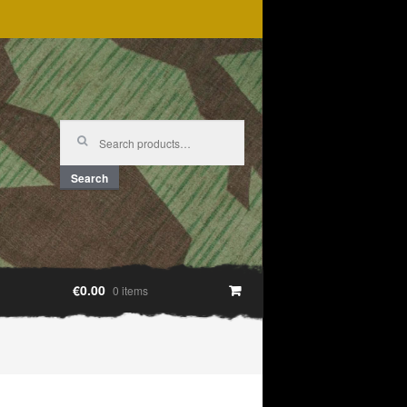
Search
for:
Search
€0.00
0 items