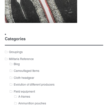
Categories
Groupings
Militaria Reference
Blog
Camouflaged Items
Cloth headgear
Evolution of different producers
Field equipment
A-frames
Ammunition pouches