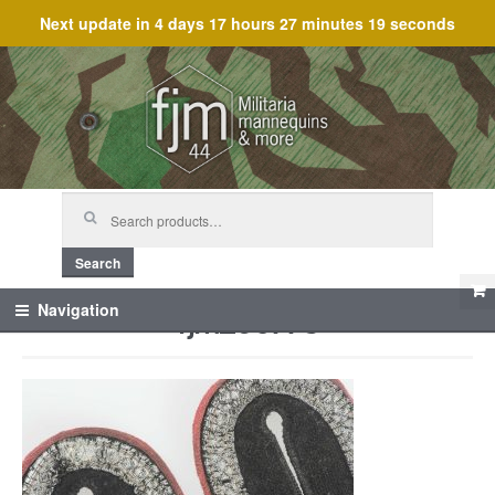
Next update in
4 days 17 hours 27 minutes 19 seconds
Skip
Skip
to
to
navigation
content
Search
for:
Search
fjm_60778
Navigation