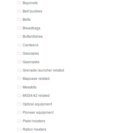
Bayonets
Belt buckles
Belts
Breadbags
Butterdishes
Canteens
Gascapes
Gasmasks
Grenade launcher related
Mapcase related
Messkits
MG34/42 related
Optical equipment
Pioneer equipment
Pistol holsters
Ration heaters