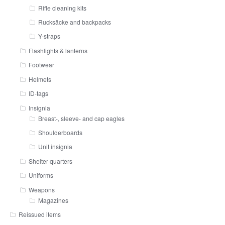
Rifle cleaning kits
Rucksäcke and backpacks
Y-straps
Flashlights & lanterns
Footwear
Helmets
ID-tags
Insignia
Breast-, sleeve- and cap eagles
Shoulderboards
Unit insignia
Shelter quarters
Uniforms
Weapons
Magazines
Reissued items