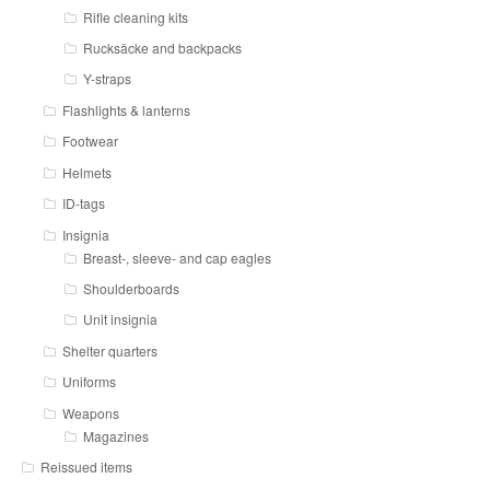
Rifle cleaning kits
Rucksäcke and backpacks
Y-straps
Flashlights & lanterns
Footwear
Helmets
ID-tags
Insignia
Breast-, sleeve- and cap eagles
Shoulderboards
Unit insignia
Shelter quarters
Uniforms
Weapons
Magazines
Reissued items