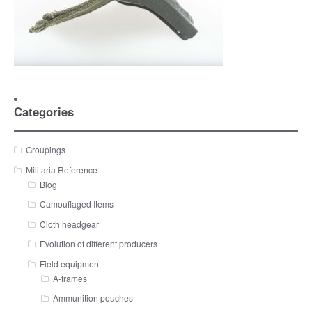
Categories
Groupings
Militaria Reference
Blog
Camouflaged Items
Cloth headgear
Evolution of different producers
Field equipment
A-frames
Ammunition pouches