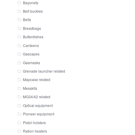
Bayonets
Belt buckles
Belts
Breadbags
Butterdishes
Canteens
Gascapes
Gasmasks
Grenade launcher related
Mapcase related
Messkits
MG34/42 related
Optical equipment
Pioneer equipment
Pistol holsters
Ration heaters