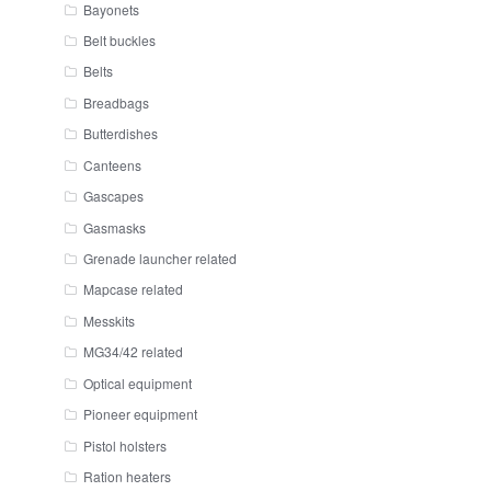
Bayonets
Belt buckles
Belts
Breadbags
Butterdishes
Canteens
Gascapes
Gasmasks
Grenade launcher related
Mapcase related
Messkits
MG34/42 related
Optical equipment
Pioneer equipment
Pistol holsters
Ration heaters