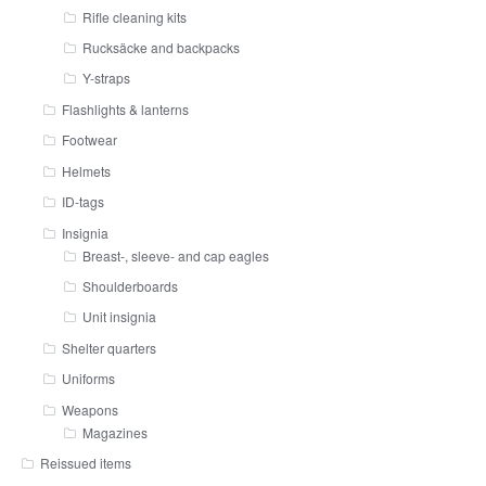
Rifle cleaning kits
Rucksäcke and backpacks
Y-straps
Flashlights & lanterns
Footwear
Helmets
ID-tags
Insignia
Breast-, sleeve- and cap eagles
Shoulderboards
Unit insignia
Shelter quarters
Uniforms
Weapons
Magazines
Reissued items