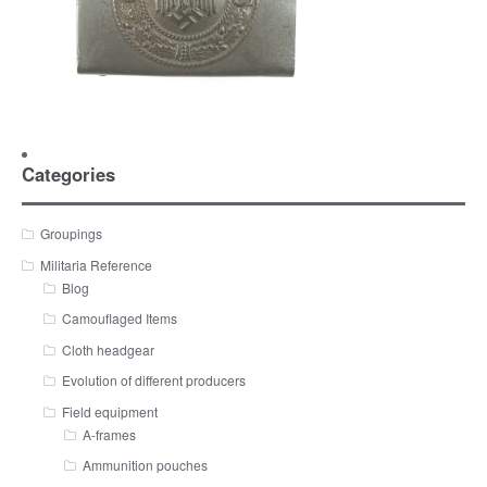
Categories
Groupings
Militaria Reference
Blog
Camouflaged Items
Cloth headgear
Evolution of different producers
Field equipment
A-frames
Ammunition pouches