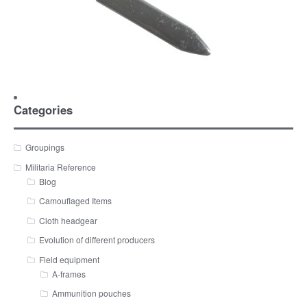
Categories
Groupings
Militaria Reference
Blog
Camouflaged Items
Cloth headgear
Evolution of different producers
Field equipment
A-frames
Ammunition pouches