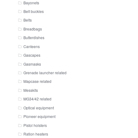
Bayonets
Belt buckles
Belts
Breadbags
Butterdishes
Canteens
Gascapes
Gasmasks
Grenade launcher related
Mapcase related
Messkits
MG34/42 related
Optical equipment
Pioneer equipment
Pistol holsters
Ration heaters