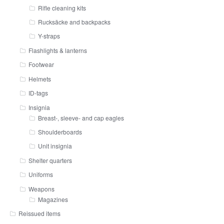
Rifle cleaning kits
Rucksäcke and backpacks
Y-straps
Flashlights & lanterns
Footwear
Helmets
ID-tags
Insignia
Breast-, sleeve- and cap eagles
Shoulderboards
Unit insignia
Shelter quarters
Uniforms
Weapons
Magazines
Reissued items