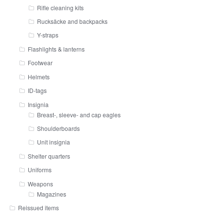
Rifle cleaning kits
Rucksäcke and backpacks
Y-straps
Flashlights & lanterns
Footwear
Helmets
ID-tags
Insignia
Breast-, sleeve- and cap eagles
Shoulderboards
Unit insignia
Shelter quarters
Uniforms
Weapons
Magazines
Reissued items