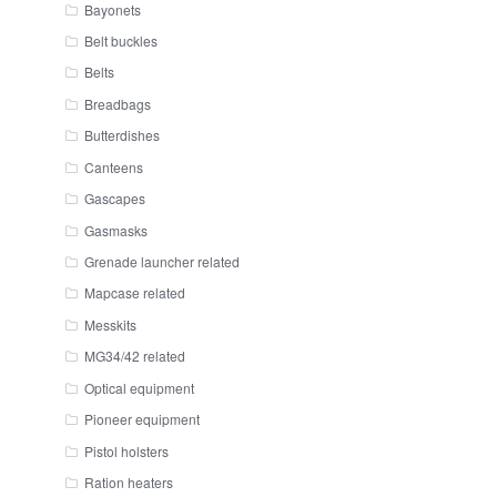
Bayonets
Belt buckles
Belts
Breadbags
Butterdishes
Canteens
Gascapes
Gasmasks
Grenade launcher related
Mapcase related
Messkits
MG34/42 related
Optical equipment
Pioneer equipment
Pistol holsters
Ration heaters