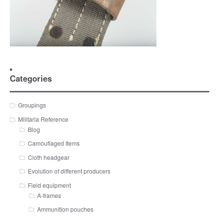
Categories
Groupings
Militaria Reference
Blog
Camouflaged Items
Cloth headgear
Evolution of different producers
Field equipment
A-frames
Ammunition pouches