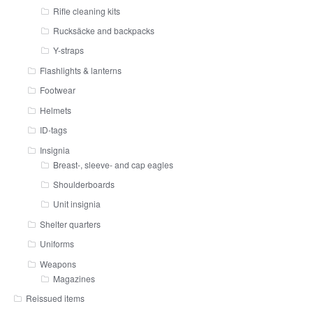
Rifle cleaning kits
Rucksäcke and backpacks
Y-straps
Flashlights & lanterns
Footwear
Helmets
ID-tags
Insignia
Breast-, sleeve- and cap eagles
Shoulderboards
Unit insignia
Shelter quarters
Uniforms
Weapons
Magazines
Reissued items