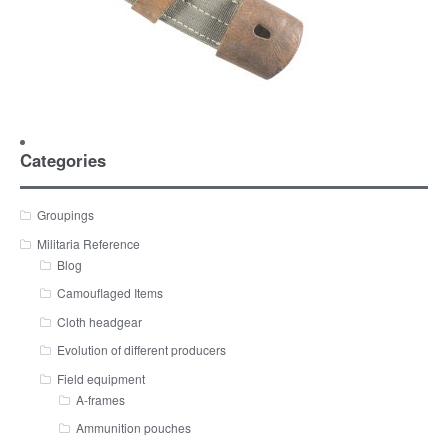
Categories
Groupings
Militaria Reference
Blog
Camouflaged Items
Cloth headgear
Evolution of different producers
Field equipment
A-frames
Ammunition pouches