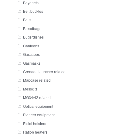
Bayonets
Belt buckles
Belts
Breadbags
Butterdishes
Canteens
Gascapes
Gasmasks
Grenade launcher related
Mapcase related
Messkits
MG34/42 related
Optical equipment
Pioneer equipment
Pistol holsters
Ration heaters