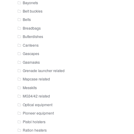
Bayonets
Belt buckles
Belts
Breadbags
Butterdishes
Canteens
Gascapes
Gasmasks
Grenade launcher related
Mapcase related
Messkits
MG34/42 related
Optical equipment
Pioneer equipment
Pistol holsters
Ration heaters