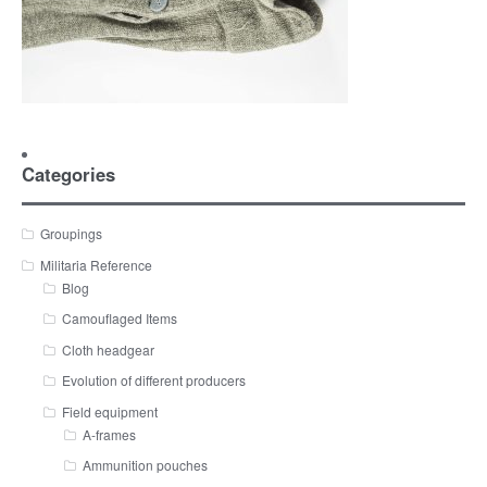
Categories
Groupings
Militaria Reference
Blog
Camouflaged Items
Cloth headgear
Evolution of different producers
Field equipment
A-frames
Ammunition pouches