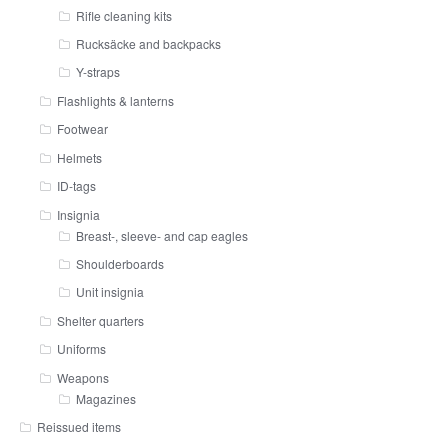
Rifle cleaning kits
Rucksäcke and backpacks
Y-straps
Flashlights & lanterns
Footwear
Helmets
ID-tags
Insignia
Breast-, sleeve- and cap eagles
Shoulderboards
Unit insignia
Shelter quarters
Uniforms
Weapons
Magazines
Reissued items