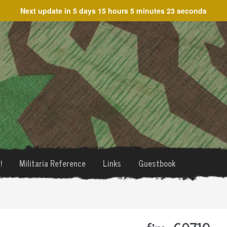
Next update in
5 days 15 hours 5 minutes 23 seconds
!
Militaria Reference
Links
Guestbook