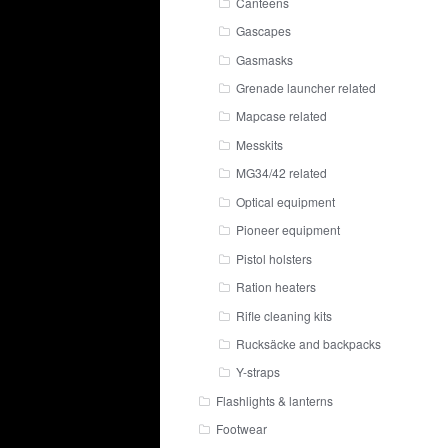
Canteens
Gascapes
Gasmasks
Grenade launcher related
Mapcase related
Messkits
MG34/42 related
Optical equipment
Pioneer equipment
Pistol holsters
Ration heaters
Rifle cleaning kits
Rucksäcke and backpacks
Y-straps
Flashlights & lanterns
Footwear