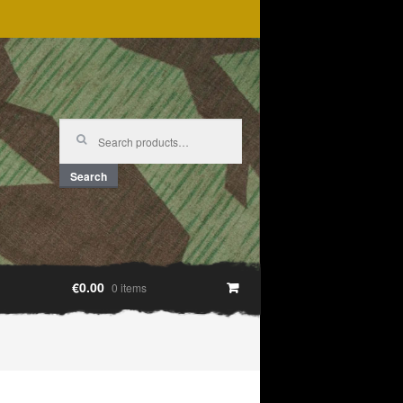
Search
for:
Search
€0.00
0 items