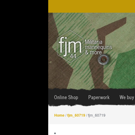
Skip
Skip
to
to
navigation
content
Online Shop
Paperwork
We buy 
Home
/
fjm_60719
/ fjm_60719