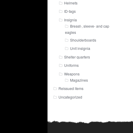
Helmets
ID-tags
Insignia
Breast-, sleeve- and cap
eagles
Shoulderboards
Unit insignia
Shelter quarters
Uniforms
Weapons
Magazines
Reissued items
Uncategorized