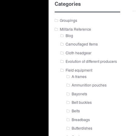
Categories
Groupings
Militaria Reference
Blog
Camouflaged Items
Cloth headgear
Evolution of different producers
Field equipment
A-frames
Ammunition pouches
Bayonets
Belt buckles
Belts
Breadbags
Butterdishes