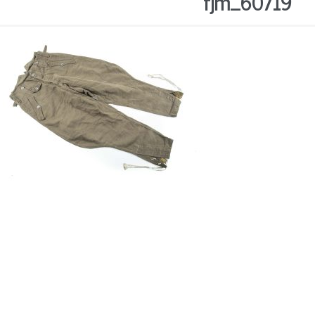
fjm_60719