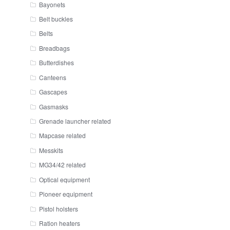
Bayonets
Belt buckles
Belts
Breadbags
Butterdishes
Canteens
Gascapes
Gasmasks
Grenade launcher related
Mapcase related
Messkits
MG34/42 related
Optical equipment
Pioneer equipment
Pistol holsters
Ration heaters