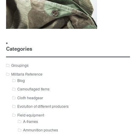
Categories
Groupings
Militaria Reference
Blog
Camouflaged Items
Cloth headgear
Evolution of different producers
Field equipment
A-frames
Ammunition pouches