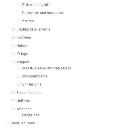
Rifle cleaning kits
Rucksäcke and backpacks
Y-straps
Flashlights & lanterns
Footwear
Helmets
ID-tags
Insignia
Breast-, sleeve- and cap eagles
Shoulderboards
Unit insignia
Shelter quarters
Uniforms
Weapons
Magazines
Reissued items