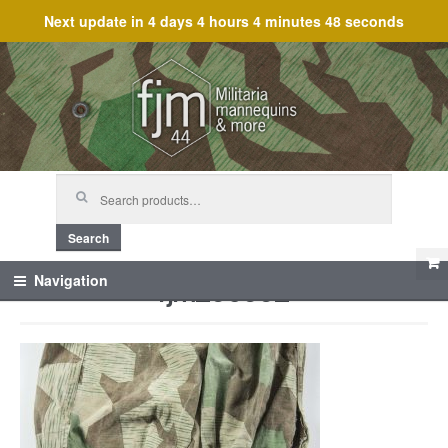
Next update in
4 days 4 hours 4 minutes 48 seconds
Skip
Skip
to
to
navigation
content
Search
for:
Search
fjm_60662
Navigation