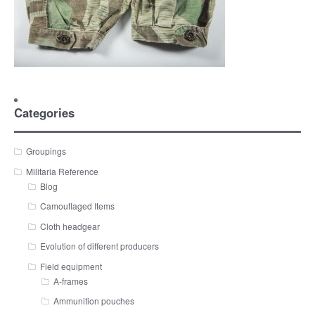
Categories
Groupings
Militaria Reference
Blog
Camouflaged Items
Cloth headgear
Evolution of different producers
Field equipment
A-frames
Ammunition pouches