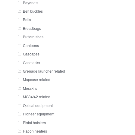
Bayonets
Belt buckles
Belts
Breadbags
Butterdishes
Canteens
Gascapes
Gasmasks
Grenade launcher related
Mapcase related
Messkits
MG34/42 related
Optical equipment
Pioneer equipment
Pistol holsters
Ration heaters