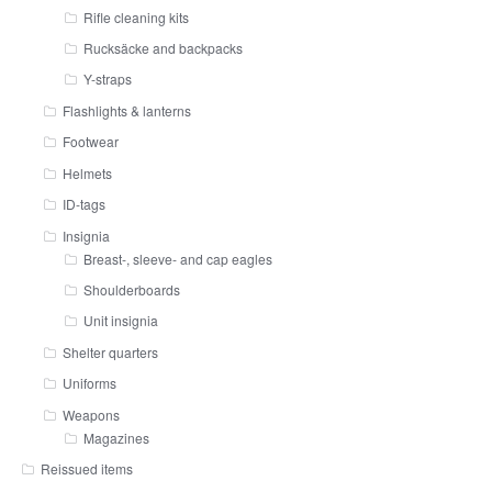
Rifle cleaning kits
Rucksäcke and backpacks
Y-straps
Flashlights & lanterns
Footwear
Helmets
ID-tags
Insignia
Breast-, sleeve- and cap eagles
Shoulderboards
Unit insignia
Shelter quarters
Uniforms
Weapons
Magazines
Reissued items