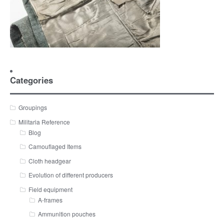
Categories
Groupings
Militaria Reference
Blog
Camouflaged Items
Cloth headgear
Evolution of different producers
Field equipment
A-frames
Ammunition pouches