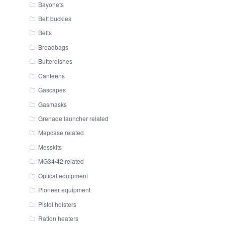
Bayonets
Belt buckles
Belts
Breadbags
Butterdishes
Canteens
Gascapes
Gasmasks
Grenade launcher related
Mapcase related
Messkits
MG34/42 related
Optical equipment
Pioneer equipment
Pistol holsters
Ration heaters