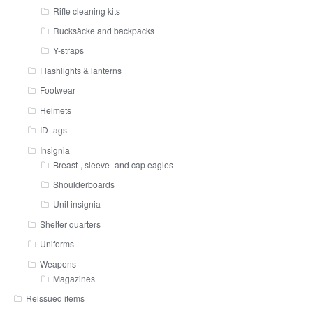
Rifle cleaning kits
Rucksäcke and backpacks
Y-straps
Flashlights & lanterns
Footwear
Helmets
ID-tags
Insignia
Breast-, sleeve- and cap eagles
Shoulderboards
Unit insignia
Shelter quarters
Uniforms
Weapons
Magazines
Reissued items