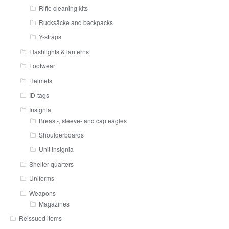
Rifle cleaning kits
Rucksäcke and backpacks
Y-straps
Flashlights & lanterns
Footwear
Helmets
ID-tags
Insignia
Breast-, sleeve- and cap eagles
Shoulderboards
Unit insignia
Shelter quarters
Uniforms
Weapons
Magazines
Reissued items