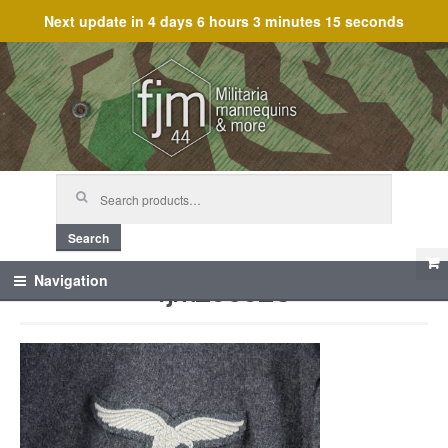
Next update in
4 days 6 hours 3 minutes 15 seconds
Skip
Skip
to
to
navigation
content
Search
for:
Search
fjm_60623
Navigation