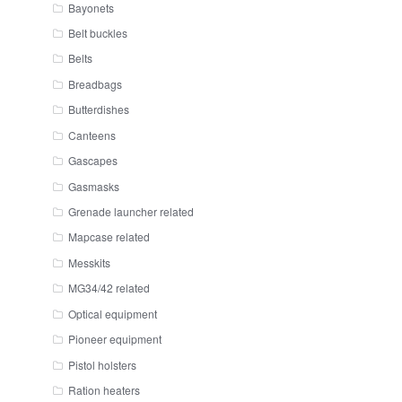
Bayonets
Belt buckles
Belts
Breadbags
Butterdishes
Canteens
Gascapes
Gasmasks
Grenade launcher related
Mapcase related
Messkits
MG34/42 related
Optical equipment
Pioneer equipment
Pistol holsters
Ration heaters