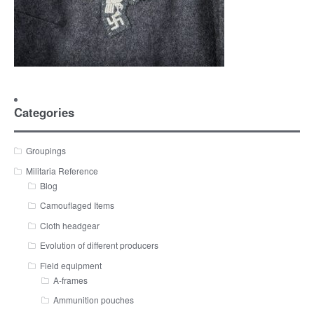
Categories
Groupings
Militaria Reference
Blog
Camouflaged Items
Cloth headgear
Evolution of different producers
Field equipment
A-frames
Ammunition pouches