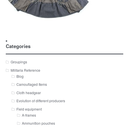
Categories
Groupings
Militaria Reference
Blog
Camouflaged Items
Cloth headgear
Evolution of different producers
Field equipment
A-frames
Ammunition pouches