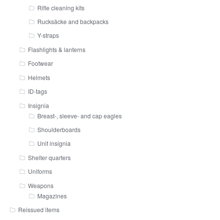
Rifle cleaning kits
Rucksäcke and backpacks
Y-straps
Flashlights & lanterns
Footwear
Helmets
ID-tags
Insignia
Breast-, sleeve- and cap eagles
Shoulderboards
Unit insignia
Shelter quarters
Uniforms
Weapons
Magazines
Reissued items