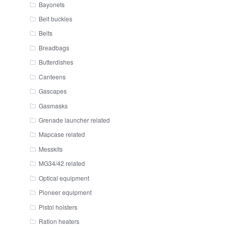
Bayonets
Belt buckles
Belts
Breadbags
Butterdishes
Canteens
Gascapes
Gasmasks
Grenade launcher related
Mapcase related
Messkits
MG34/42 related
Optical equipment
Pioneer equipment
Pistol holsters
Ration heaters