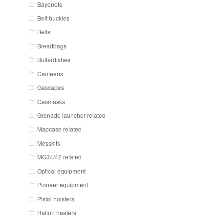
Bayonets
Belt buckles
Belts
Breadbags
Butterdishes
Canteens
Gascapes
Gasmasks
Grenade launcher related
Mapcase related
Messkits
MG34/42 related
Optical equipment
Pioneer equipment
Pistol holsters
Ration heaters