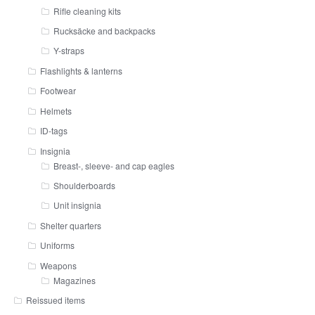
Rifle cleaning kits
Rucksäcke and backpacks
Y-straps
Flashlights & lanterns
Footwear
Helmets
ID-tags
Insignia
Breast-, sleeve- and cap eagles
Shoulderboards
Unit insignia
Shelter quarters
Uniforms
Weapons
Magazines
Reissued items