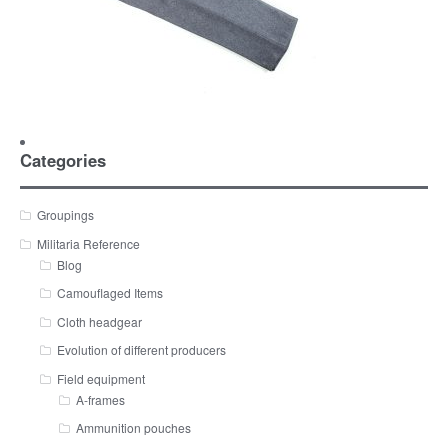
Categories
Groupings
Militaria Reference
Blog
Camouflaged Items
Cloth headgear
Evolution of different producers
Field equipment
A-frames
Ammunition pouches