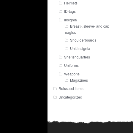
Helmets
ID-tags
Insignia
Breast-, sleeve- and cap
eagles
Shoulderboards
Unit insignia
Shelter quarters
Uniforms
Weapons
Magazines
Reissued items
Uncategorized