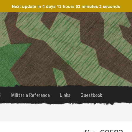
Next update in
4 days 13 hours 53 minutes 2 seconds
!
Militaria Reference
Links
Guestbook