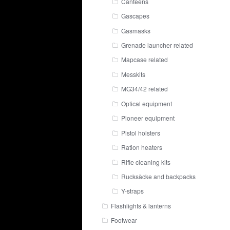
Canteens
Gascapes
Gasmasks
Grenade launcher related
Mapcase related
Messkits
MG34/42 related
Optical equipment
Pioneer equipment
Pistol holsters
Ration heaters
Rifle cleaning kits
Rucksäcke and backpacks
Y-straps
Flashlights & lanterns
Footwear