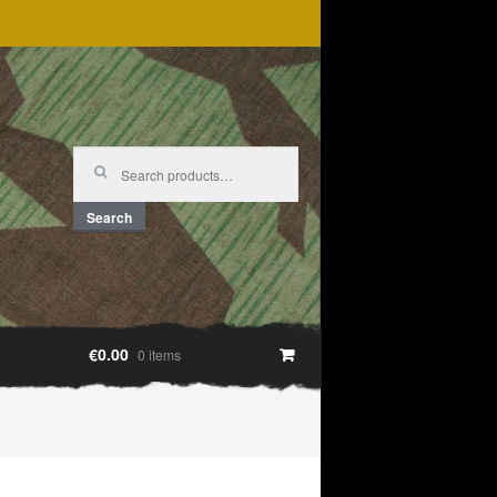
Search
for:
Search
€0.00
0 items