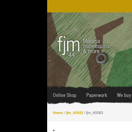
Skip
Skip
to
to
navigation
content
Online Shop
Paperwork
We buy 
Home
/
fjm_60583
/ fjm_60583