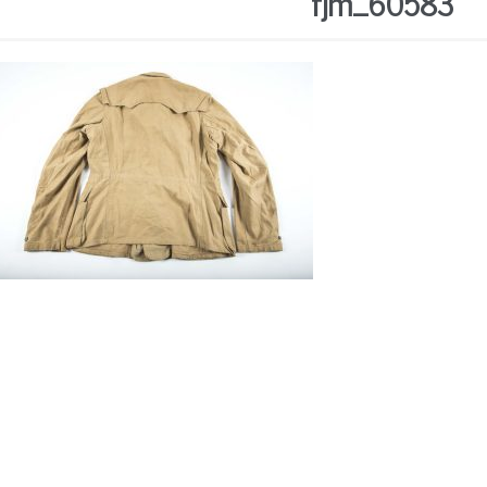
fjm_60583