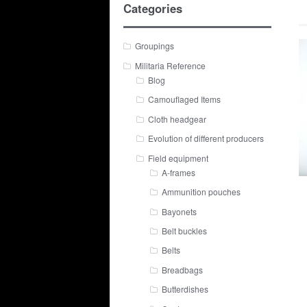
Categories
Groupings
Militaria Reference
Blog
Camouflaged Items
Cloth headgear
Evolution of different producers
Field equipment
A-frames
Ammunition pouches
Bayonets
Belt buckles
Belts
Breadbags
Butterdishes