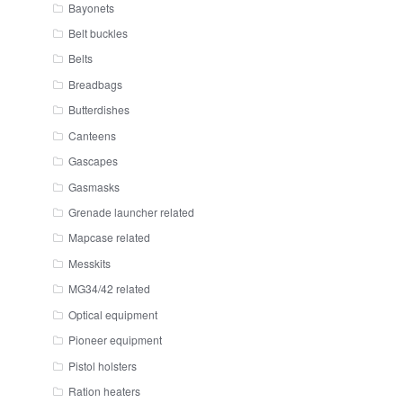
Bayonets
Belt buckles
Belts
Breadbags
Butterdishes
Canteens
Gascapes
Gasmasks
Grenade launcher related
Mapcase related
Messkits
MG34/42 related
Optical equipment
Pioneer equipment
Pistol holsters
Ration heaters