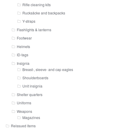
Rifle cleaning kits
Rucksäcke and backpacks
Y-straps
Flashlights & lanterns
Footwear
Helmets
ID-tags
Insignia
Breast-, sleeve- and cap eagles
Shoulderboards
Unit insignia
Shelter quarters
Uniforms
Weapons
Magazines
Reissued items