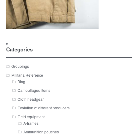
Categories
Groupings
Militaria Reference
Blog
Camouflaged Items
Cloth headgear
Evolution of different producers
Field equipment
A-frames
Ammunition pouches