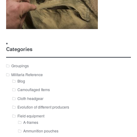
Categories
Groupings
Militaria Reference
Blog
Camouflaged Items
Cloth headgear
Evolution of different producers
Field equipment
A-frames
Ammunition pouches