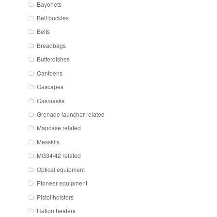
Bayonets
Belt buckles
Belts
Breadbags
Butterdishes
Canteens
Gascapes
Gasmasks
Grenade launcher related
Mapcase related
Messkits
MG34/42 related
Optical equipment
Pioneer equipment
Pistol holsters
Ration heaters