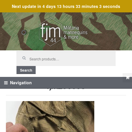
Next update in
4 days 13 hours 33 minutes 3 seconds
Skip
Skip
to
to
navigation
content
Search
for:
Search
fjm_60563
Navigation