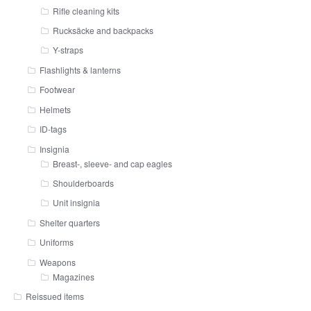
Rifle cleaning kits
Rucksäcke and backpacks
Y-straps
Flashlights & lanterns
Footwear
Helmets
ID-tags
Insignia
Breast-, sleeve- and cap eagles
Shoulderboards
Unit insignia
Shelter quarters
Uniforms
Weapons
Magazines
Reissued items