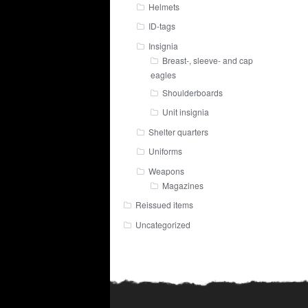
Helmets
ID-tags
Insignia
Breast-, sleeve- and cap
eagles
Shoulderboards
Unit insignia
Shelter quarters
Uniforms
Weapons
Magazines
Reissued items
Uncategorized