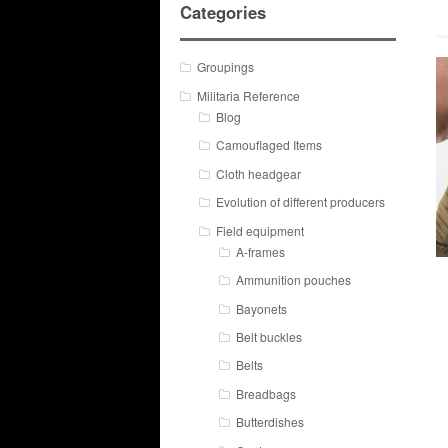
Categories
Groupings
Militaria Reference
Blog
Camouflaged Items
Cloth headgear
Evolution of different producers
Field equipment
A-frames
Ammunition pouches
Bayonets
Belt buckles
Belts
Breadbags
Butterdishes