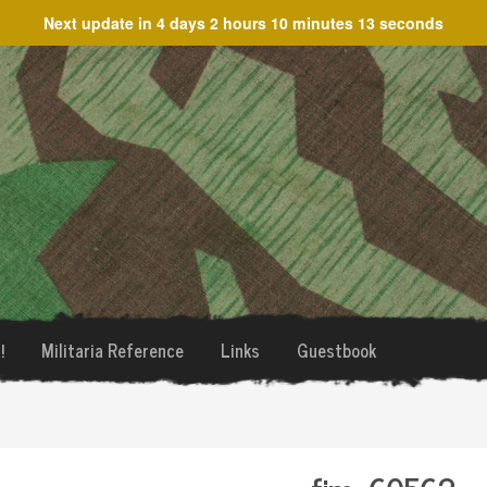
Next update in
4 days 2 hours 10 minutes 13 seconds
!
Militaria Reference
Links
Guestbook