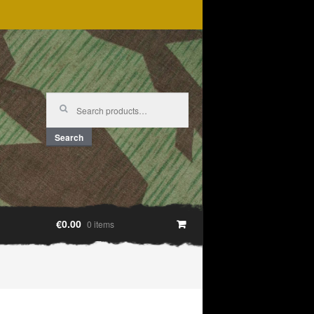
Search
for:
Search
€0.00
0 items