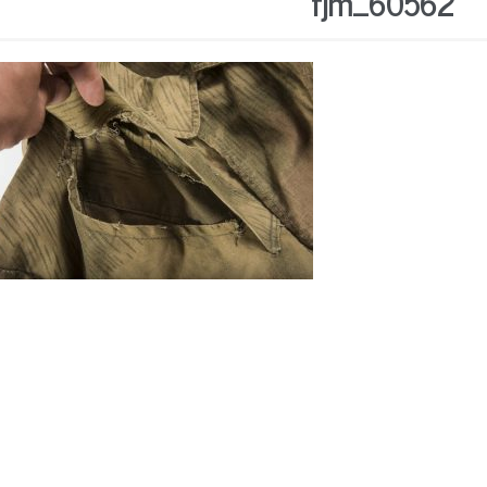
fjm_60562