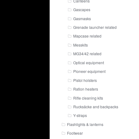
Canteens
Gascapes
Gasmasks
Grenade launcher related
Mapcase related
Messkits
MG34/42 related
Optical equipment
Pioneer equipment
Pistol holsters
Ration heaters
Rifle cleaning kits
Rucksäcke and backpacks
Y-straps
Flashlights & lanterns
Footwear