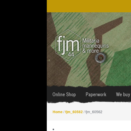
Skip
Skip
to
to
navigation
content
Online Shop
Paperwork
We buy 
Home
/
fjm_60562
/ fjm_60562