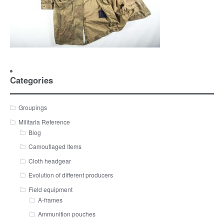
Categories
Groupings
Militaria Reference
Blog
Camouflaged Items
Cloth headgear
Evolution of different producers
Field equipment
A-frames
Ammunition pouches