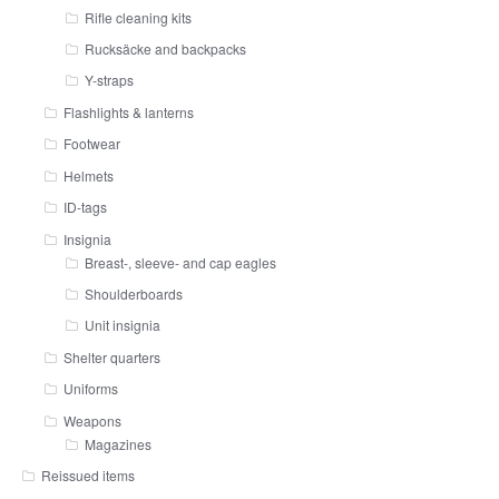
Rifle cleaning kits
Rucksäcke and backpacks
Y-straps
Flashlights & lanterns
Footwear
Helmets
ID-tags
Insignia
Breast-, sleeve- and cap eagles
Shoulderboards
Unit insignia
Shelter quarters
Uniforms
Weapons
Magazines
Reissued items