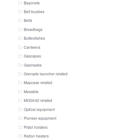
Bayonets
Belt buckles
Belts
Breadbags
Butterdishes
Canteens
Gascapes
Gasmasks
Grenade launcher related
Mapcase related
Messkits
MG34/42 related
Optical equipment
Pioneer equipment
Pistol holsters
Ration heaters