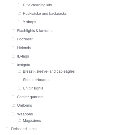
Rifle cleaning kits
Rucksäcke and backpacks
Y-straps
Flashlights & lanterns
Footwear
Helmets
ID-tags
Insignia
Breast-, sleeve- and cap eagles
Shoulderboards
Unit insignia
Shelter quarters
Uniforms
Weapons
Magazines
Reissued items