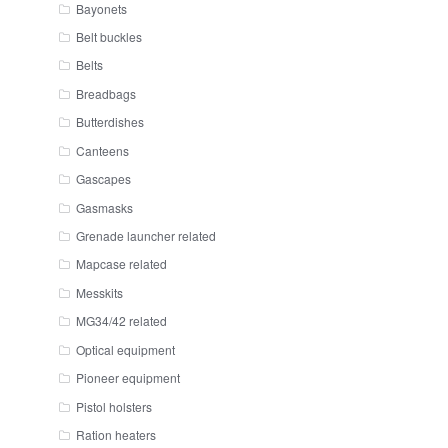
Bayonets
Belt buckles
Belts
Breadbags
Butterdishes
Canteens
Gascapes
Gasmasks
Grenade launcher related
Mapcase related
Messkits
MG34/42 related
Optical equipment
Pioneer equipment
Pistol holsters
Ration heaters