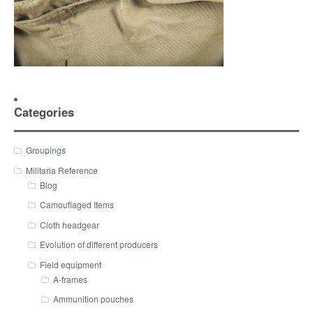
Categories
Groupings
Militaria Reference
Blog
Camouflaged Items
Cloth headgear
Evolution of different producers
Field equipment
A-frames
Ammunition pouches