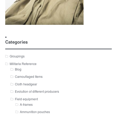
Categories
Groupings
Militaria Reference
Blog
Camouflaged Items
Cloth headgear
Evolution of different producers
Field equipment
A-frames
Ammunition pouches