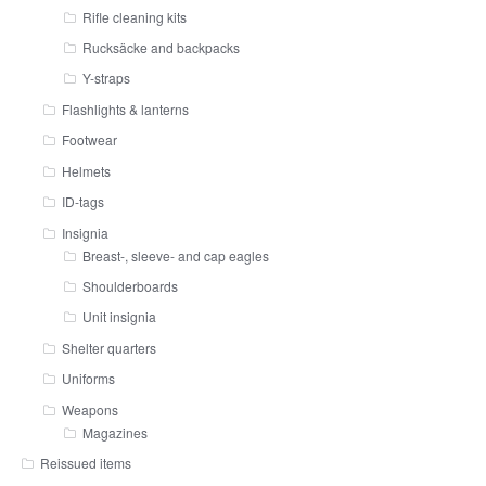
Rifle cleaning kits
Rucksäcke and backpacks
Y-straps
Flashlights & lanterns
Footwear
Helmets
ID-tags
Insignia
Breast-, sleeve- and cap eagles
Shoulderboards
Unit insignia
Shelter quarters
Uniforms
Weapons
Magazines
Reissued items