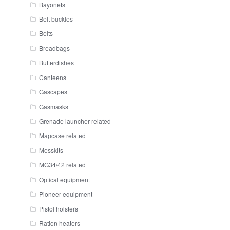
Bayonets
Belt buckles
Belts
Breadbags
Butterdishes
Canteens
Gascapes
Gasmasks
Grenade launcher related
Mapcase related
Messkits
MG34/42 related
Optical equipment
Pioneer equipment
Pistol holsters
Ration heaters