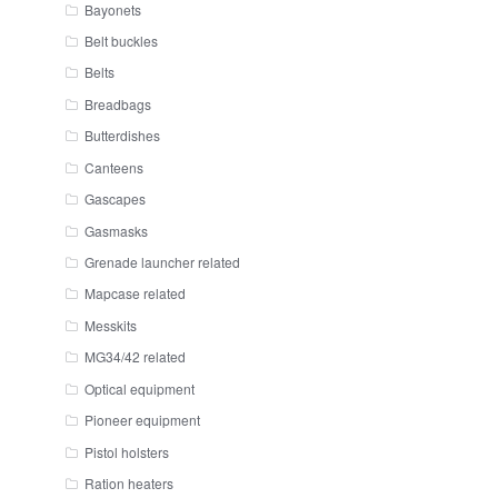
Bayonets
Belt buckles
Belts
Breadbags
Butterdishes
Canteens
Gascapes
Gasmasks
Grenade launcher related
Mapcase related
Messkits
MG34/42 related
Optical equipment
Pioneer equipment
Pistol holsters
Ration heaters