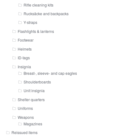
Rifle cleaning kits
Rucksäcke and backpacks
Y-straps
Flashlights & lanterns
Footwear
Helmets
ID-tags
Insignia
Breast-, sleeve- and cap eagles
Shoulderboards
Unit insignia
Shelter quarters
Uniforms
Weapons
Magazines
Reissued items