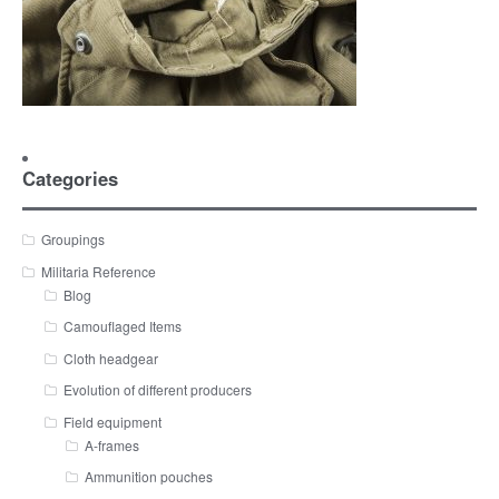
Categories
Groupings
Militaria Reference
Blog
Camouflaged Items
Cloth headgear
Evolution of different producers
Field equipment
A-frames
Ammunition pouches