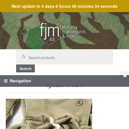
Next update in
4 days 6 hours 48 minutes 54 seconds
Skip
Skip
to
to
navigation
content
Search
for:
Search
fjm_60514
Navigation