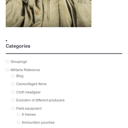
Categories
Groupings
Militaria Reference
Blog
Camouflaged Items
Cloth headgear
Evolution of different producers
Field equipment
A-frames
Ammunition pouches