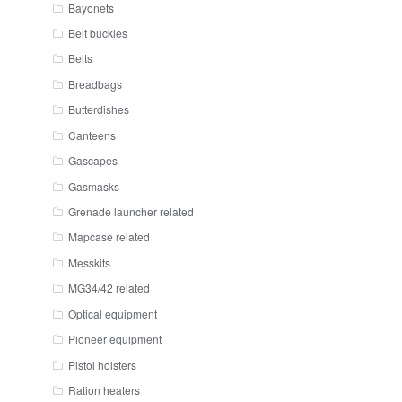
Bayonets
Belt buckles
Belts
Breadbags
Butterdishes
Canteens
Gascapes
Gasmasks
Grenade launcher related
Mapcase related
Messkits
MG34/42 related
Optical equipment
Pioneer equipment
Pistol holsters
Ration heaters