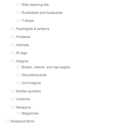
Rifle cleaning kits
Rucksäcke and backpacks
Y-straps
Flashlights & lanterns
Footwear
Helmets
ID-tags
Insignia
Breast-, sleeve- and cap eagles
Shoulderboards
Unit insignia
Shelter quarters
Uniforms
Weapons
Magazines
Reissued items