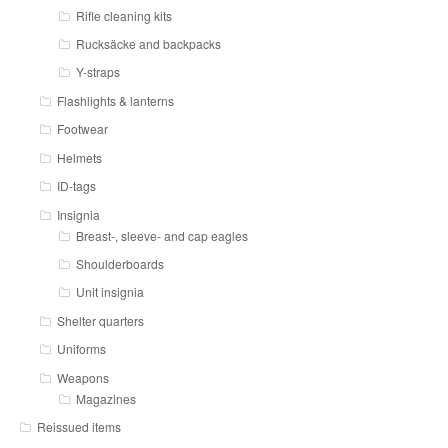
Rifle cleaning kits
Rucksäcke and backpacks
Y-straps
Flashlights & lanterns
Footwear
Helmets
ID-tags
Insignia
Breast-, sleeve- and cap eagles
Shoulderboards
Unit insignia
Shelter quarters
Uniforms
Weapons
Magazines
Reissued items