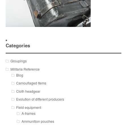
Categories
Groupings
Militaria Reference
Blog
Camouflaged Items
Cloth headgear
Evolution of different producers
Field equipment
A-frames
Ammunition pouches