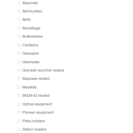
Bayonets
Belt buckles
Belts
Breadbags
Butterdishes
Canteens
Gascapes
Gasmasks
Grenade launcher related
Mapcase related
Messkits
MG34/42 related
Optical equipment
Pioneer equipment
Pistol holsters
Ration heaters