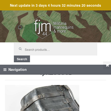
Next update in
3 days 4 hours 32 minutes 20 seconds
Skip
Skip
to
to
navigation
content
Search
for:
Search
fjm_60501
Navigation