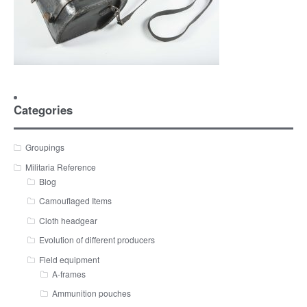
Categories
Groupings
Militaria Reference
Blog
Camouflaged Items
Cloth headgear
Evolution of different producers
Field equipment
A-frames
Ammunition pouches