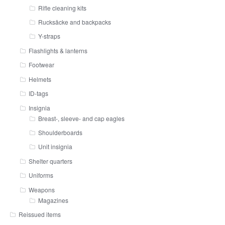
Rifle cleaning kits
Rucksäcke and backpacks
Y-straps
Flashlights & lanterns
Footwear
Helmets
ID-tags
Insignia
Breast-, sleeve- and cap eagles
Shoulderboards
Unit insignia
Shelter quarters
Uniforms
Weapons
Magazines
Reissued items