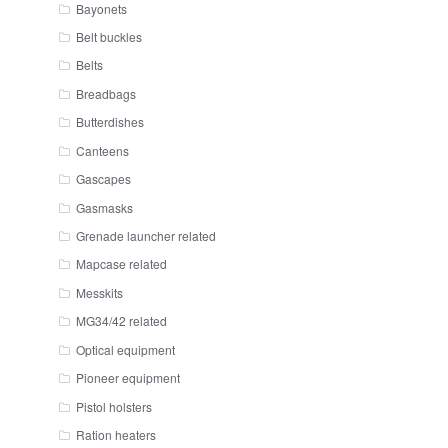
Bayonets
Belt buckles
Belts
Breadbags
Butterdishes
Canteens
Gascapes
Gasmasks
Grenade launcher related
Mapcase related
Messkits
MG34/42 related
Optical equipment
Pioneer equipment
Pistol holsters
Ration heaters